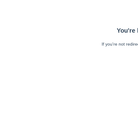
You're 
If you're not redir