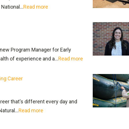
e and social science classes.
National...
Read more
ound here
gure out how to access information about transferring t
new Program Manager for Early
assist students with the Application process.
lth of experience and a...
Read more
ing Career
reer that's different every day and
tural...
Read more