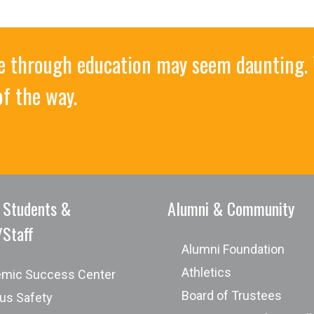
ife through education may seem daunting. 
of the way.
cation of current information technology and tools
 Students &
Alumni & Community
/Staff
Associa
Alumni Foundation
Athletics
mic Success Center
Board of Trustees
s Safety
ogram designed to meet the career goals of the individua