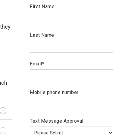
First Name
 they
Last Name
Email
*
ich
Mobile phone number
Text Message Approval