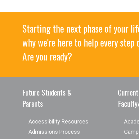
Starting the next phase of your l
why we're here to help every step 
Are you ready?
8) Utilize the ethical and professional appli
effectively.
Future Students &
Current
Parents
Faculty
of Arts
Accessibility Resources
Acade
Admissions Process
Campu
The Associate of Arts is a customized pr