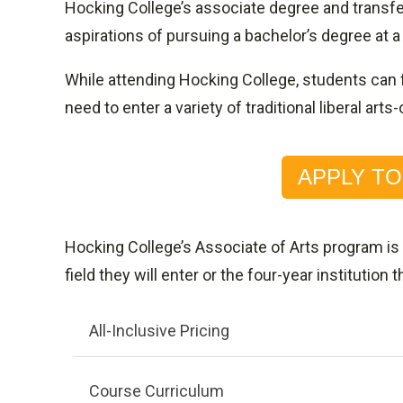
Hocking College’s associate degree and transfe
aspirations of pursuing a bachelor’s degree at a
While attending Hocking College, students can 
need to enter a variety of traditional liberal a
APPLY T
Hocking College’s Associate of Arts program is
field they will enter or the four-year institution t
All-Inclusive Pricing
Course Curriculum