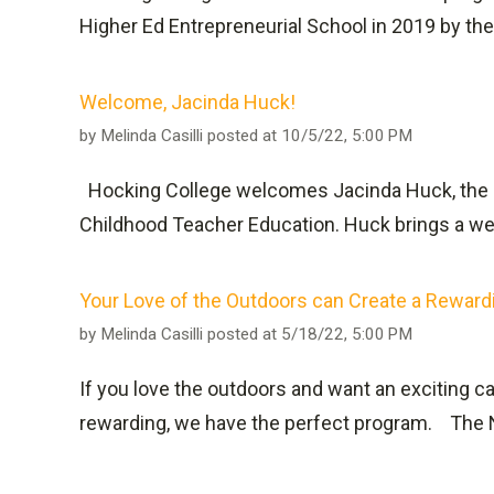
Science students
take
more physical scienc
Higher Ed Entrepreneurial School in 2019 by the 
can be f
Welcome, Jacinda Huck!
by
Melinda Casilli
posted at
10/5/22, 5:00 PM
Yes, academic advisors can help students fi
Hocking College welcomes Jacinda Huck, the 
other colleges in
state
or out of state, and 
Childhood Teacher Education. Huck brings a wea
Your Love of the Outdoors can Create a Reward
by
Melinda Casilli
posted at
5/18/22, 5:00 PM
If you love the outdoors and want an exciting ca
rewarding, we have the perfect program. The Na