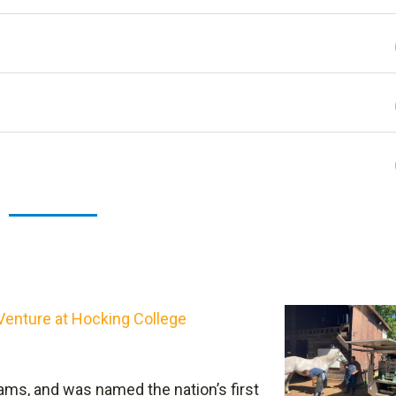
Print PDF
View 
Venture at Hocking College
re transferable, but there is a slight difference in the
more humanities and art courses while Associate of
ms, and was named the nation’s first