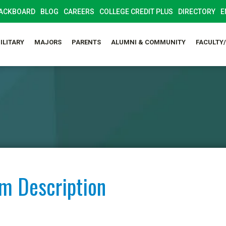
ACKBOARD
BLOG
CAREERS
COLLEGE CREDIT PLUS
DIRECTORY
E
ILITARY
MAJORS
PARENTS
ALUMNI & COMMUNITY
FACULTY
am Description