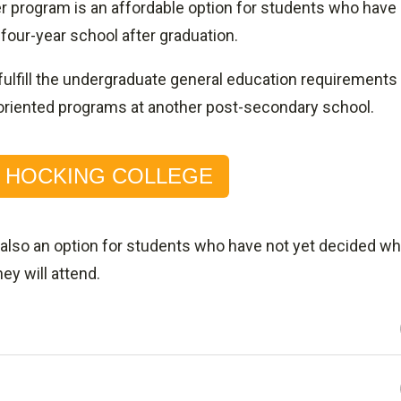
r program is an affordable option for students who have
 four-year school after graduation.
fulfill the undergraduate general education requirements
rts-oriented programs at another post-secondary school.
O HOCKING COLLEGE
 also an option for students who have not yet decided wh
hey will attend.