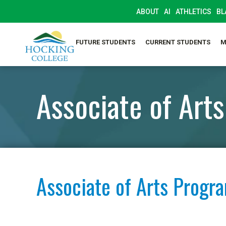
ABOUT
AI
ATHLETICS
BL
FUTURE STUDENTS
CURRENT STUDENTS
M
Associate of Arts
Associate of Arts Progr