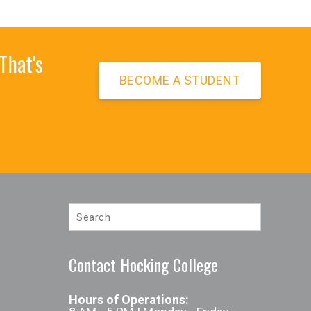
That's
BECOME A STUDENT
te
Contact Hocking College
Hours of Operations:
l