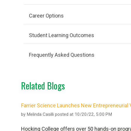
Career Options
Student Learning Outcomes
PER SEMESTER
Frequently Asked Questions
Related Blogs
OPTIONAL
Farrier Science Launches New Entrepreneurial 
The majority of classes in both curriculums a
by
Melinda Casilli
posted at
10/20/22, 5:00 PM
curriculum. Associate of Arts students
take
Hocking College offers over 50 hands-on progra