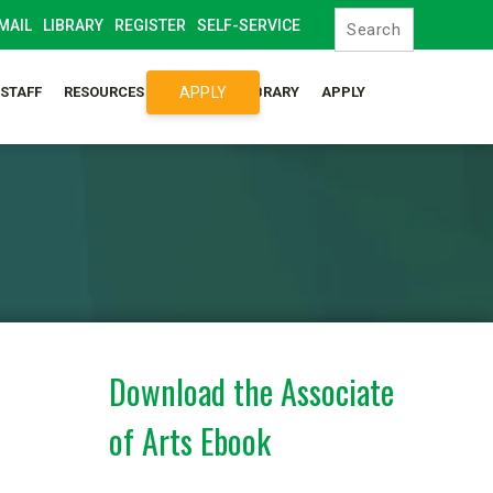
MAIL
LIBRARY
REGISTER
SELF-SERVICE
APPLY
/STAFF
RESOURCES
SYLLABUS LIBRARY
APPLY
Download the Associate
of Arts Ebook