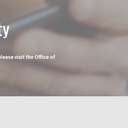
ty
ease visit the Office of