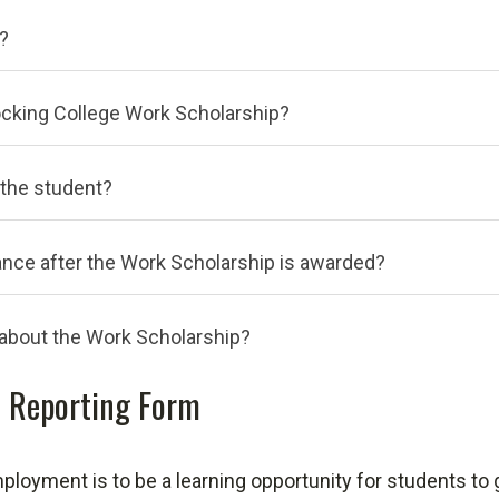
y?
ocking College Work Scholarship?
 the student?
online application.
balance after the Work Scholarship is awarded?
 about the Work Scholarship?
 Reporting Form
loyment is to be a learning opportunity for students to 