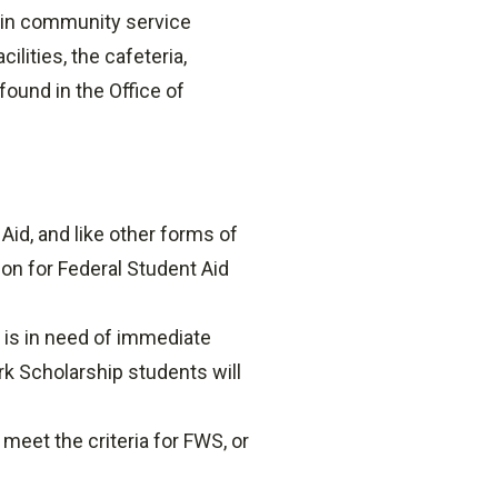
 in community service
ities, the cafeteria,
found in the Office of
Aid, and like other forms of
ion for Federal Student Aid
 is in need of immediate
ork Scholarship students will
eet the criteria for FWS, or