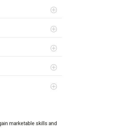
gain marketable skills and