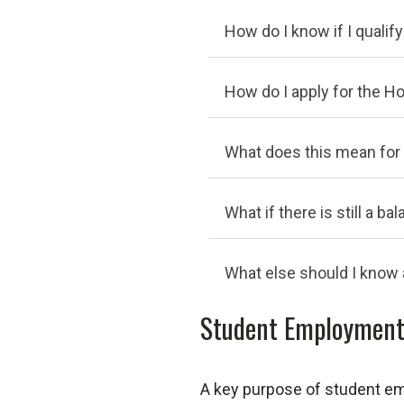
How do I know if I qualif
How do I apply for the H
What does this mean for
What if there is still a 
What else should I know
Student Employment
A key purpose of student emp