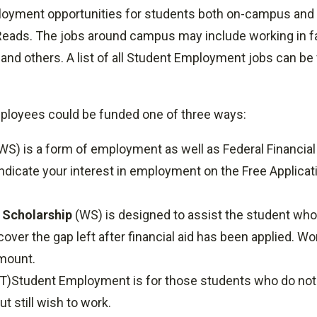
loyment opportunities for students both on-campus and
ads. The jobs around campus may include working in facil
and others. A list of all Student Employment jobs can be 
ployees could be funded one of three ways:
WS) is a form of employment as well as Federal Financial 
 indicate your interest in employment on the Free Applicat
 Scholarship
(WS) is designed to assist the student who
cover the gap left after financial aid has been applied. W
amount.
)Student Employment is for those students who do not m
t still wish to work.