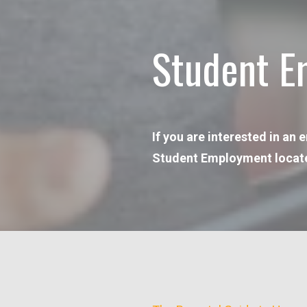
Student E
If you are interested in an
Student Employment located i