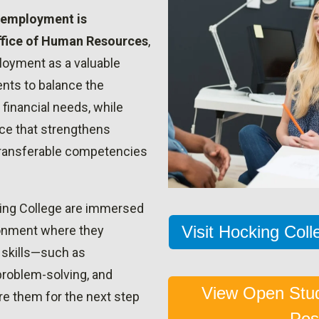
 employment is
ffice of Human Resources
,
oyment as a valuable
ents to balance the
inancial needs, while
ce that strengthens
 transferable competencies
ing College are immersed
Visit Hocking Col
ronment where they
e skills—such as
roblem-solving, and
View Open Stu
e them for the next step
Pos