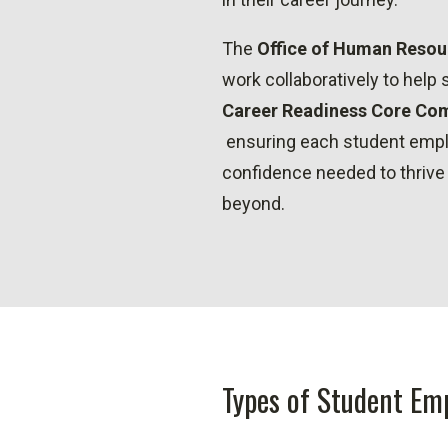
The
Office of Human Resou
work collaboratively to help
Career Readiness Core Com
ensuring each student empl
confidence needed to thrive
beyond.
Types of Student Em