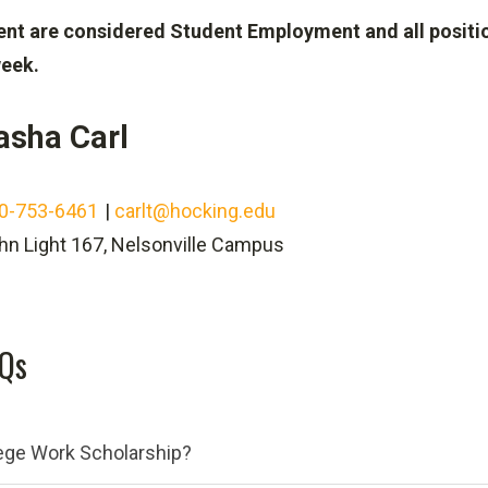
ent are considered Student Employment and all positio
eek.
asha Carl
0-753-6461
|
carlt@hocking.edu
hn Light 167, Nelsonville Campus
AQs
lege Work Scholarship?