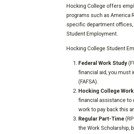
Hocking College offers emp
programs such as America Re
specific department offices, 
Student Employment.
Hocking College Student Em
Federal Work Study
(F
financial aid, you must
(FAFSA).
Hocking College Work
financial assistance to 
work to pay back this 
Regular Part-Time
(RPT
the Work Scholarship, bu