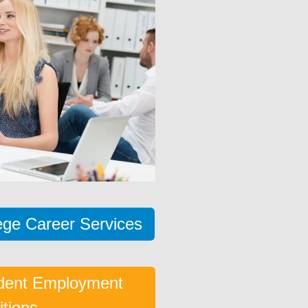
lege Career Services
dent Employment
itions