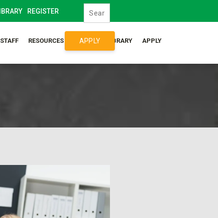
IBRARY
REGISTER
APPLY
/STAFF
RESOURCES
SYLLABUS LIBRARY
APPLY