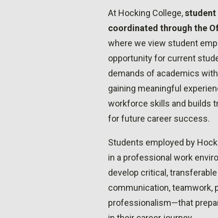
At Hocking College,
student
coordinated through the O
where we view student empl
opportunity for current stud
demands of academics with f
gaining meaningful experien
workforce skills and builds
for future career success.
Students employed by Hock
in a professional work envi
develop critical, transferabl
communication, teamwork, p
professionalism—that prepar
in their career journey.