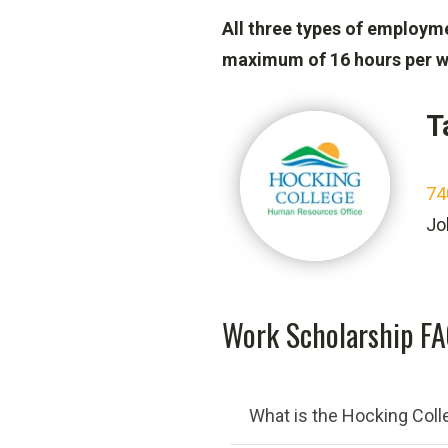
All three types of employm
maximum of 16 hours per w
T
74
Jo
Work Scholarship F
What is the Hocking Col