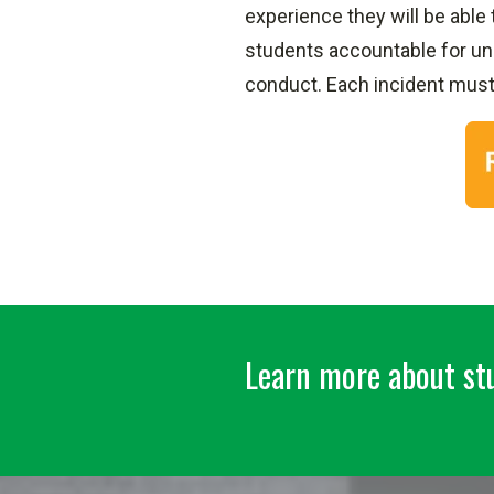
experience they will be able
students accountable for una
conduct. Each incident mus
Learn more about stu