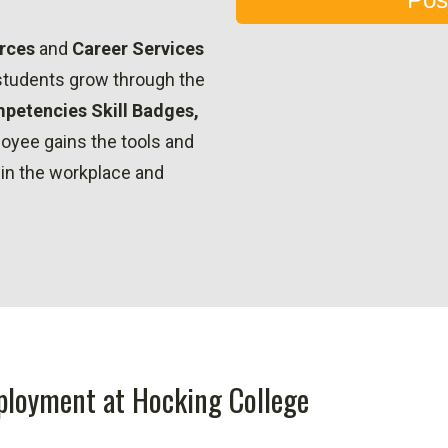
rces
and
Career Services
 students grow through the
petencies Skill Badges,
oyee gains the tools and
 in the workplace and
ployment at Hocking College