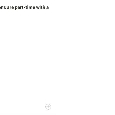
ns are part-time with a