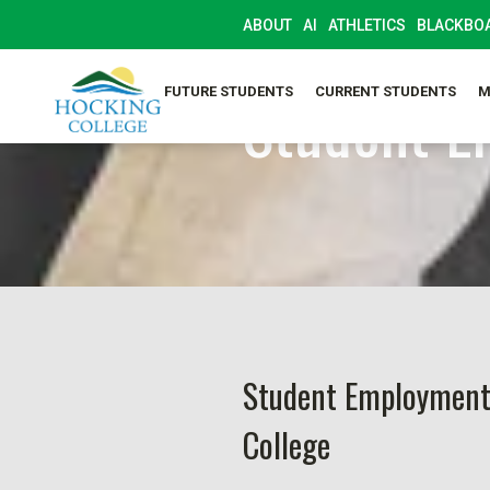
ABOUT
AI
ATHLETICS
BLACKBO
SELF-SERVICE
Student E
FUTURE STUDENTS
CURRENT STUDENTS
M
Student Employment
College