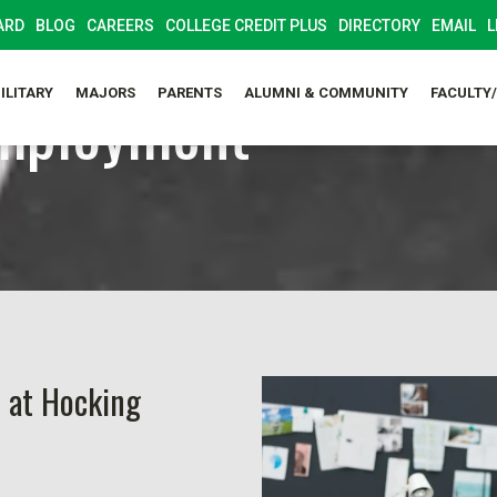
ARD
BLOG
CAREERS
COLLEGE CREDIT PLUS
DIRECTORY
EMAIL
L
mployment
ILITARY
MAJORS
PARENTS
ALUMNI & COMMUNITY
FACULTY
 at Hocking