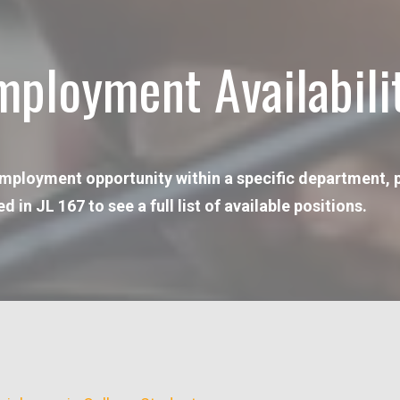
mployment Availabili
 employment opportunity within a specific department, pl
n JL 167 to see a full list of available positions.