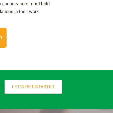
pen, supervisors must hold
ations in their work
LET'S GET STARTED