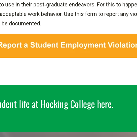
 to use in their post‐graduate endeavors. For this to hap
cceptable work behavior. Use this form to report any viol
t be documented.
dent life at Hocking College here.