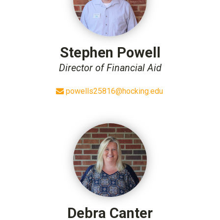
Stephen Powell
Director of Financial Aid
powells25816@hocking.edu
Debra Canter