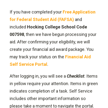
If you have completed your
Free Application
for Federal Student Aid (FAFSA)
and
included
Hocking College School Code
007598
, then we have begun processing your
aid. After confirming your eligibility, we will
create your financial aid award package. You
may track your status on the
Financial Aid
Self Service Portal
.
After logging in, you will see a
Checklist
. Items
in yellow require your attention. Items in green
indicates completion of a task. Self Service
includes other important information so
please take a moment to navigate the portal.