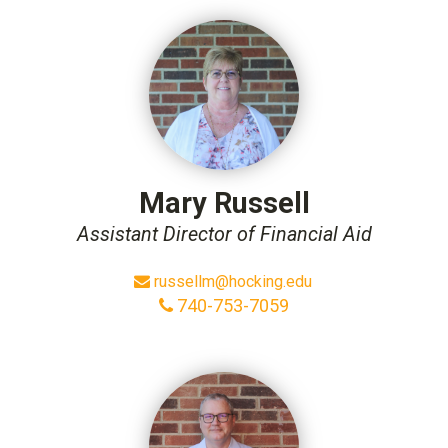
Mary Russell
Assistant Director of Financial Aid
russellm@hocking.edu
740-753-7059