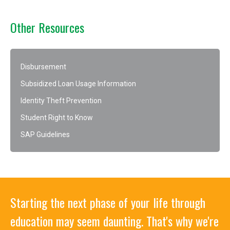
Other Resources
Disbursement
Subsidized Loan Usage Information
Identity Theft Prevention
Student Right to Know
SAP Guidelines
Starting the next phase of your life through
education may seem daunting. That's why we're