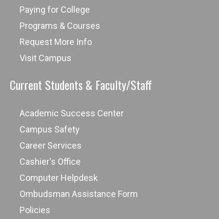
Paying for College
Programs & Courses
Request More Info
Visit Campus
Current Students & Faculty/Staff
Academic Success Center
Campus Safety
Career Services
Cashier's Office
Computer Helpdesk
Ombudsman Assistance Form
Policies