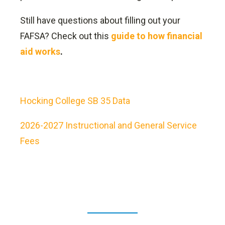
Still have questions about filling out your
FAFSA? Check out this
guide to how financial
aid works
.
Hocking College SB 35 Data
2026-2027 Instructional and General Service
Fees