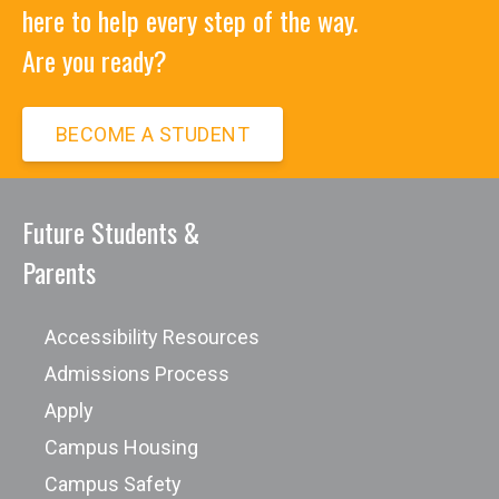
here to help every step of the way.
Are you ready?
BECOME A STUDENT
Future Students &
Parents
Accessibility Resources
Admissions Process
Apply
Campus Housing
Campus Safety