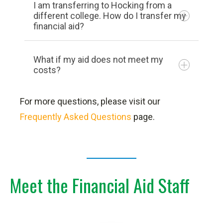
I am transferring to Hocking from a
Incidental college charges (parking
For the 2025/2026 FAFSA:
different college. How do I transfer my
financial aid?
pass and supplies)
Meal Plan
Residence Hall Fees
What if my aid does not meet my
costs?
Course Fees
General Service Fees
For more questions, please visit our
Tuition
Frequently Asked Questions
page.
Meet the Financial Aid Staff