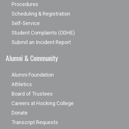
Procedures
Scheduling & Registration
Self-Service
Student Complaints (ODHE)
Submit an Incident Report
Alumni & Community
Alumni Foundation
Athletics
Board of Trustees
Careers at Hocking College
Donate
Transcript Requests