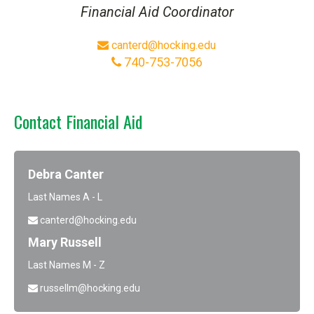
Financial Aid Coordinator
canterd@hocking.edu
740-753-7056
Contact Financial Aid
Debra Canter
Last Names A - L
canterd@hocking.edu
Mary Russell
Last Names M - Z
russellm@hocking.edu