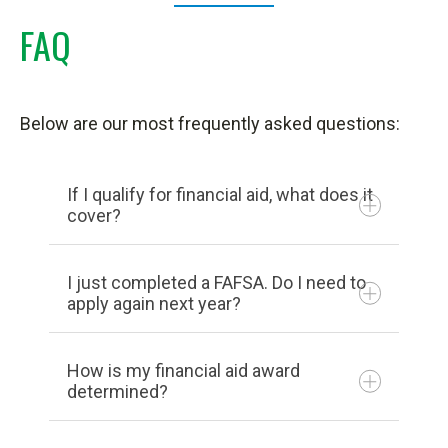
FAQ
Below are our most frequently asked questions:
If I qualify for financial aid, what does it
cover?
I just completed a FAFSA. Do I need to
apply again next year?
How is my financial aid award
determined?