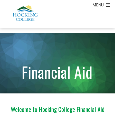
Financial Aid
Welcome to Hocking College Financial Aid