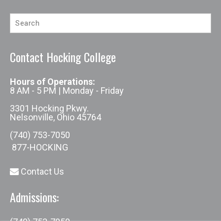
Contact Hocking College
Hours of Operations:
8 AM - 5 PM | Monday - Friday
3301 Hocking Pkwy.
Nelsonville, Ohio 45764
(740) 753-7050
877-HOCKING
Contact Us
Admissions: