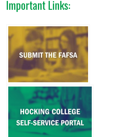
Important Links: