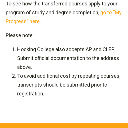
To see how the transferred courses apply to your
program of study and degree completion,
go to “My
Progress” here
.
Please note:
Hocking College also accepts AP and CLEP.
Submit official documentation to the address
above.
To avoid additional cost by repeating courses,
transcripts should be submitted prior to
registration.