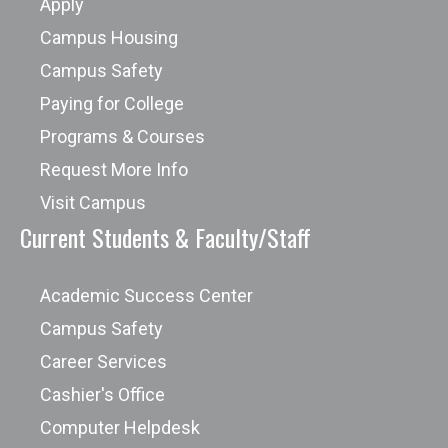
Apply
Campus Housing
Campus Safety
Paying for College
Programs & Courses
Request More Info
Visit Campus
Current Students & Faculty/Staff
Academic Success Center
Campus Safety
Career Services
Cashier's Office
Computer Helpdesk