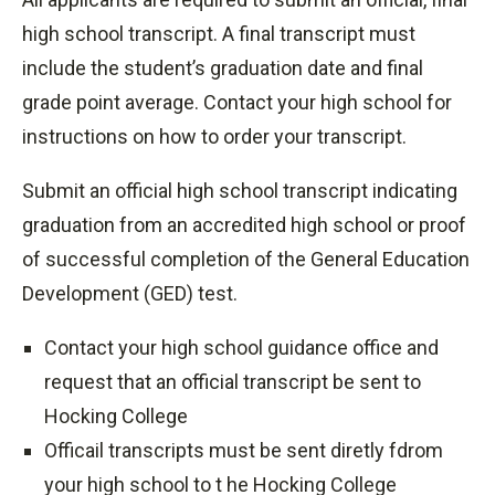
740-753-7042
high school transcript. A final transcript must
registrar@hocking.edu
include the student’s graduation date and final
grade point average. Contact your high school for
instructions on how to order your transcript.
Submit an official high school transcript indicating
graduation from an accredited high school or proof
of successful completion of the General Education
Development (GED) test.
Contact your high school guidance office and
request that an official transcript be sent to
Hocking College
Officail transcripts must be sent diretly fdrom
your high school to t he Hocking College