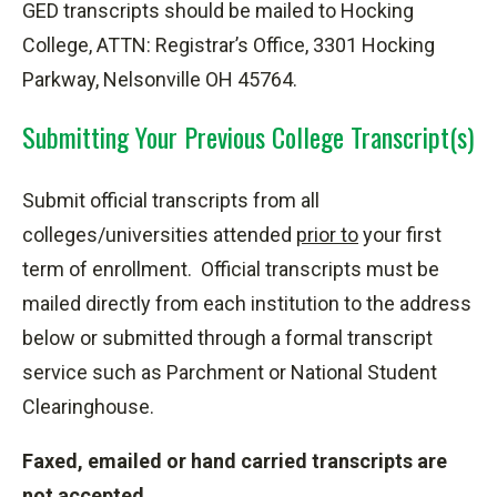
GED transcripts should be mailed to Hocking
College, ATTN: Registrar’s Office, 3301 Hocking
Parkway, Nelsonville OH 45764.
Submitting Your Previous College Transcript(s)
Submit official transcripts from all
colleges/universities attended
prior to
your first
term of enrollment. Official transcripts must be
mailed directly from each institution to the address
below or submitted through a formal transcript
service such as Parchment or National Student
Clearinghouse.
Faxed, emailed or hand carried transcripts are
not accepted.