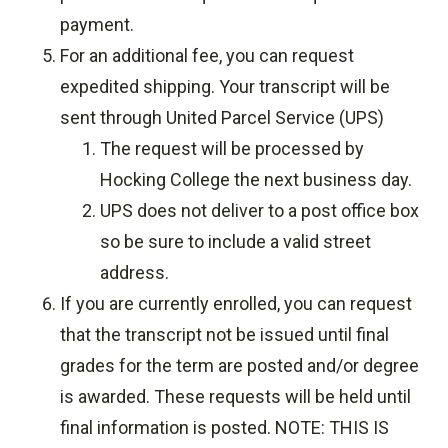
payment.
For an additional fee, you can request
expedited shipping. Your transcript will be
sent through United Parcel Service (UPS)
The request will be processed by
Hocking College the next business day.
UPS does not deliver to a post office box
so be sure to include a valid street
address.
If you are currently enrolled, you can request
that the transcript not be issued until final
grades for the term are posted and/or degree
is awarded. These requests will be held until
final information is posted. NOTE: THIS IS