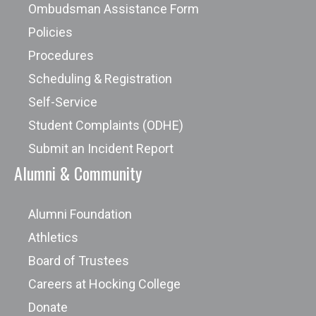
Ombudsman Assistance Form
Policies
Procedures
Scheduling & Registration
Self-Service
Student Complaints (ODHE)
Submit an Incident Report
Alumni & Community
Alumni Foundation
Athletics
Board of Trustees
Careers at Hocking College
Donate