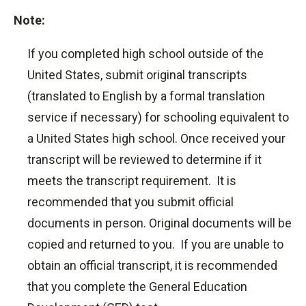
Note:
If you completed high school outside of the
United States, submit original transcripts
(translated to English by a formal translation
service if necessary) for schooling equivalent to
a United States high school. Once received your
transcript will be reviewed to determine if it
meets the transcript requirement. It is
recommended that you submit official
documents in person. Original documents will be
copied and returned to you. If you are unable to
obtain an official transcript, it is recommended
that you complete the General Education