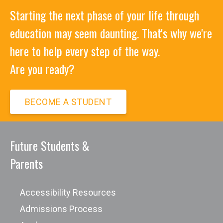
Starting the next phase of your life through
education may seem daunting. That's why we're
here to help every step of the way.
Are you ready?
BECOME A STUDENT
Future Students &
Parents
Accessibility Resources
Admissions Process