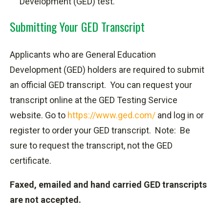
Development (GED) test.
Submitting Your GED Transcript
Applicants who are General Education
Development (GED) holders are required to submit
an official GED transcript.
You can request your
transcript online at the GED Testing Service
website. Go to
https://www.ged.com/
and log in or
register to order your GED transcript. Note: Be
sure to request the transcript, not the GED
certificate.
Faxed, emailed and hand carried GED transcripts
are not accepted.