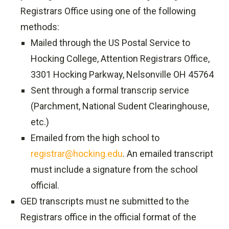
Registrars Office using one of the following
methods:
Mailed through the US Postal Service to
Hocking College, Attention Registrars Office,
3301 Hocking Parkway, Nelsonville OH 45764
Sent through a formal transcrip service
(Parchment, National Sudent Clearinghouse,
etc.)
Emailed from the high school to
registrar@hocking.edu
. An emailed transcript
must include a signature from the school
official.
GED transcripts must ne submitted to the
Registrars office in the official format of the