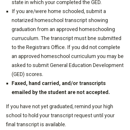
state in which your completed the GED.
If you are/were home schooled, submit a
notarized homeschool transcript showing
graduation from an approved homeschooling
curruculum. The transcript must bne submitted
to the Registrars Office. If you did not complete
an approved homeschool curriculum you may be
asked to submit General Education Development
(GED) scores.
Faxed, hand carried, and/or transcripts
emailed by the student are not accepted.
If you have not yet graduated, remind your high
school to hold your transcript request until your
final transcript is available.