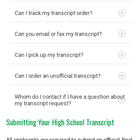
Can I track my transcript order?
Can you email or fax my transcript?
Click here
Can I pick up my transcript?
Can I order an unofficial transcript?
National Student Clearinghouse
Whom do I contact if I have a question about
my transcript request?
Self-Service login and password
Submitting Your High School Transcript
740-753-6113
All applicants are required to submit an official, final