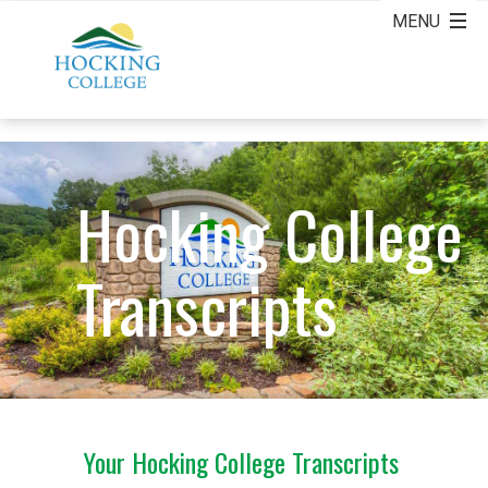
Hocking College
Transcripts
Your Hocking College Transcripts