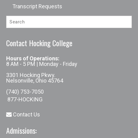
Transcript Requests
Contact Hocking College
Hours of Operations:
8 AM - 5 PM | Monday - Friday
3301 Hocking Pkwy.
Nelsonville, Ohio 45764
(740) 753-7050
877-HOCKING
Contact Us
Admissions: