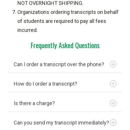
NOT OVERNIGHT SHIPPING.
Organizations ordering transcripts on behalf
of students are required to pay all fees
incurred.
Frequently Asked Questions
Can I order a transcript over the phone?
How do I order a transcript?
National Student Clearinghouse
Is there a charge?
National Student
Clearinghouse
Can you send my transcript immediately?