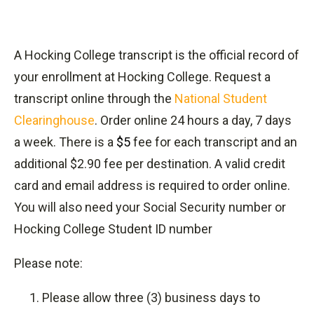
A Hocking College transcript is the official record of
your enrollment at Hocking College. Request a
transcript online through the
National Student
Clearinghouse
. Order online 24 hours a day, 7 days
a week. There is a
$5
fee for each transcript and an
additional $2.90 fee per destination. A valid credit
card and email address is required to order online.
You will also need your Social Security number or
Hocking College Student ID number
Please note:
Please allow three (3) business days to