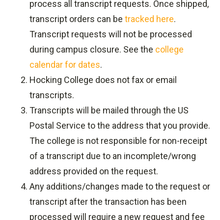
process all transcript requests. Once shipped,
transcript orders can be
tracked here
.
Transcript requests will not be processed
during campus closure. See the
college
calendar for dates
.
Hocking College does not fax or email
transcripts.
Transcripts will be mailed through the US
Postal Service to the address that you provide.
The college is not responsible for non-receipt
of a transcript due to an incomplete/wrong
address provided on the request.
Any additions/changes made to the request or
transcript after the transaction has been
processed will require a new request and fee