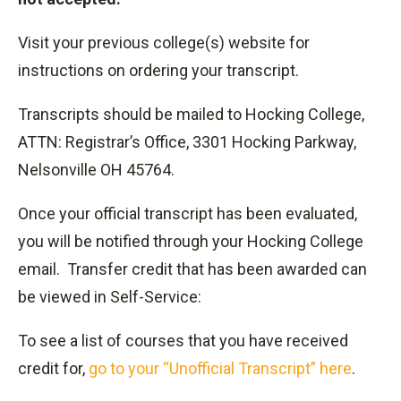
Visit your previous college(s) website for
instructions on ordering your transcript.
Transcripts should be mailed to Hocking College,
ATTN: Registrar’s Office, 3301 Hocking Parkway,
Nelsonville OH 45764.
Once your official transcript has been evaluated,
you will be notified through your Hocking College
email. Transfer credit that has been awarded can
be viewed in Self-Service:
To see a list of courses that you have received
credit for,
go to your “Unofficial Transcript” here
.