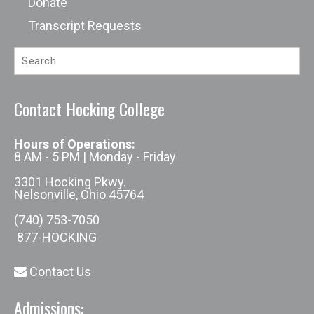
Donate
Transcript Requests
Contact Hocking College
Hours of Operations:
8 AM - 5 PM | Monday - Friday
3301 Hocking Pkwy.
Nelsonville, Ohio 45764
(740) 753-7050
877-HOCKING
Contact Us
Admissions: