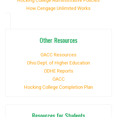
Hocking College Administrative Policies
How Cengage Unlimited Works
Other Resources
OACC Resources
Ohio Dept. of Higher Education
ODHE Reports
OACC
Hocking College Completion Plan
Resources for Students