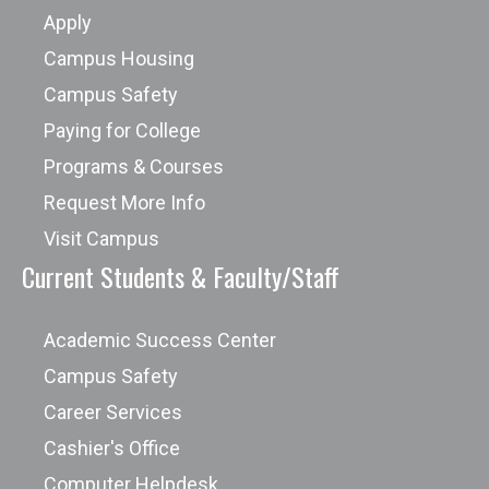
Apply
Campus Housing
Campus Safety
Paying for College
Programs & Courses
Request More Info
Visit Campus
Current Students & Faculty/Staff
Academic Success Center
Campus Safety
Career Services
Cashier's Office
Computer Helpdesk