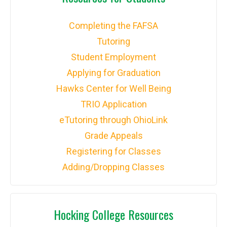
Completing the FAFSA
Tutoring
Student Employment
Applying for Graduation
Hawks Center for Well Being
TRIO Application
eTutoring through OhioLink
Grade Appeals
Registering for Classes
Adding/Dropping Classes
Hocking College Resources