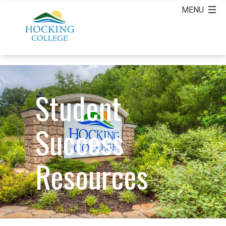
Student
Success
Resources