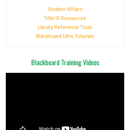
Student Affairs
Title IX Resources
Library Reference Tools
Blackboard Ultra Tutorials
Blackboard Training Videos