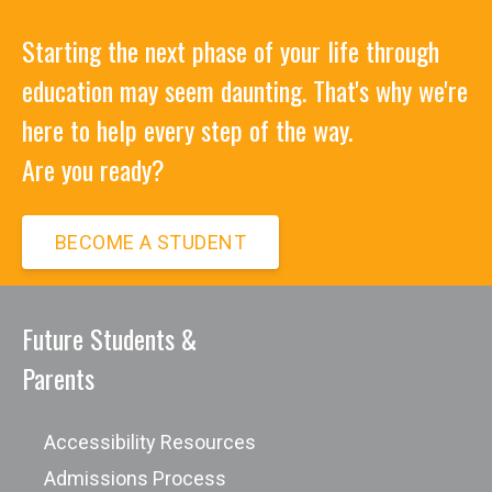
Starting the next phase of your life through
education may seem daunting. That's why we're
here to help every step of the way.
Are you ready?
BECOME A STUDENT
Future Students &
Parents
Accessibility Resources
Admissions Process