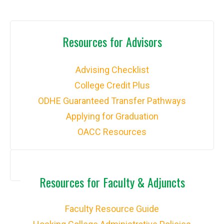
Resources for Advisors
Advising Checklist
College Credit Plus
ODHE Guaranteed Transfer Pathways
Applying for Graduation
OACC Resources
Resources for Faculty & Adjuncts
Faculty Resource Guide