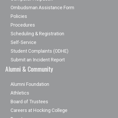
Ombudsman Assistance Form
Policies
Procedures
Scheduling & Registration
Self-Service
Student Complaints (ODHE)
Submit an Incident Report
Alumni & Community
Alumni Foundation
Athletics
Board of Trustees
Careers at Hocking College