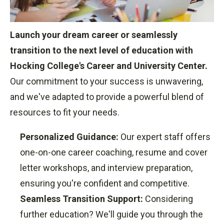
Launch your dream career or seamlessly
transition to the next level of education with
Hocking College's Career and University Center.
Our commitment to your success is unwavering,
and we've adapted to provide a powerful blend of
resources to fit your needs.
Personalized Guidance:
Our expert staff offers
one-on-one career coaching,
resume and cover
letter workshops,
and interview preparation,
ensuring you're confident and competitive.
Seamless Transition Support:
Considering
further education?
We'll guide you through the