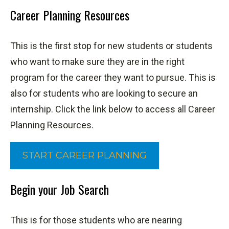
Career Planning Resources
This is the first stop for new students or students
who want to make sure they are in the right
program for the career they want to pursue. This is
also for students who are looking to secure an
internship. Click the link below to access all Career
Planning Resources.
START CAREER PLANNING
Begin your Job Search
This is for those students who are nearing