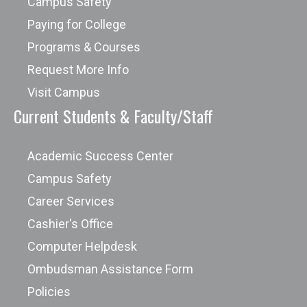
Campus Safety
Paying for College
Programs & Courses
Request More Info
Visit Campus
Current Students & Faculty/Staff
Academic Success Center
Campus Safety
Career Services
Cashier's Office
Computer Helpdesk
Ombudsman Assistance Form
Policies