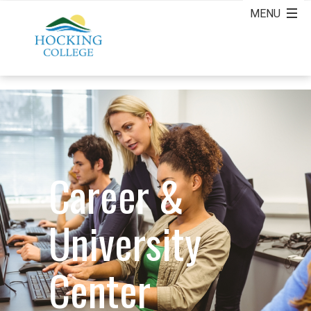
Career &
University
Center