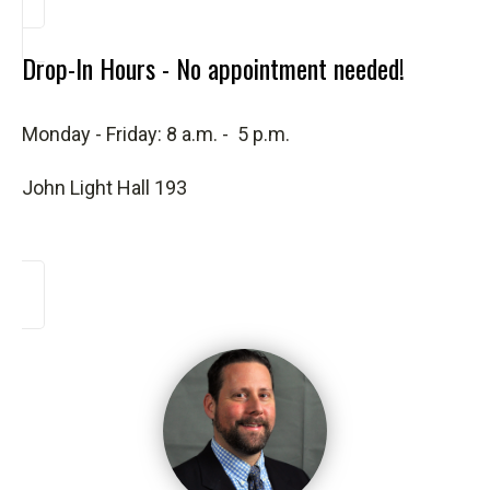
Drop-In Hours - No appointment needed!
Monday - Friday: 8 a.m. - 5 p.m.
John Light Hall 193