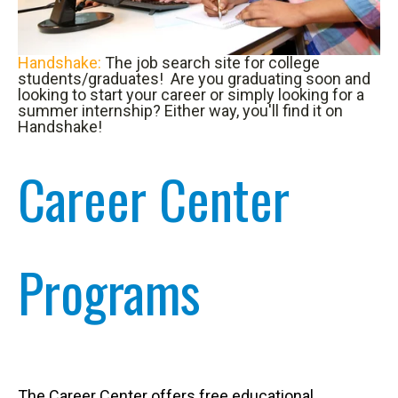
Handshake:
The job search site for college
students/graduates! Are you graduating soon and
looking to start your career or simply looking for a
summer internship? Either way, you'll find it on
Handshake!
Career Center
Programs
The Career Center offers free educational