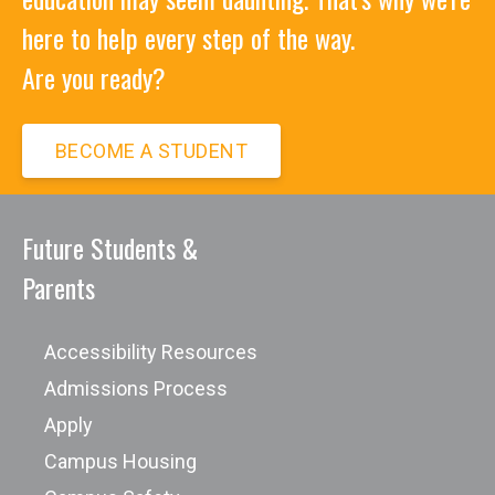
here to help every step of the way.
Are you ready?
BECOME A STUDENT
Future Students &
Parents
Accessibility Resources
Admissions Process
Apply
Campus Housing