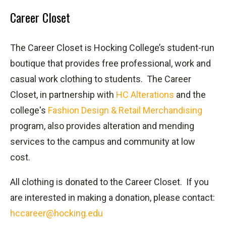
Career Closet
The Career Closet is Hocking College’s student-run
boutique that provides free professional, work and
casual work clothing to students.
The Career
Closet, in partnership with
HC Alterations
and the
college's
Fashion Design & Retail Merchandising
program, also provides alteration and mending
services to the campus and community at low
cost.
All clothing is donated to the Career Closet.
If you
are interested in making a donation, please contact:
hccareer@hocking.edu