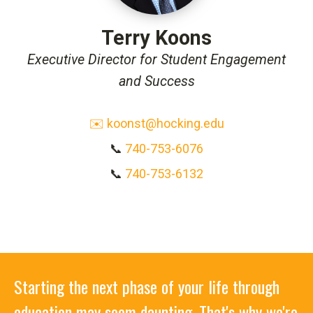
Terry Koons
Executive Director for Student Engagement
and Success
✉️ koonst@hocking.edu
📞
740-753-6076
📞
740-753-6132
Starting the next phase of your life through
education may seem daunting. That's why we're