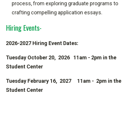
process,
from exploring graduate programs to
crafting compelling application essays.
Hiring Events-
2026-2027 Hiring Event Dates:
Tuesday October 20, 2026 11am - 2pm in the
Student Center
Tuesday February 16, 2027 11am - 2pm in the
Student Center