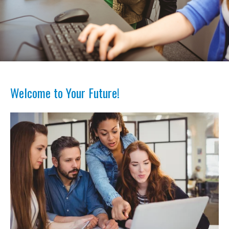
Welcome to Your Future!