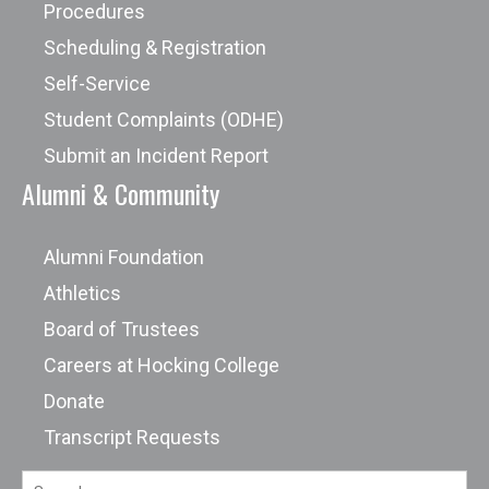
Procedures
Scheduling & Registration
Self-Service
Student Complaints (ODHE)
Submit an Incident Report
Alumni & Community
Alumni Foundation
Athletics
Board of Trustees
Careers at Hocking College
Donate
Transcript Requests