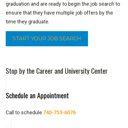
graduation and are ready to begin the job search to
ensure that they have multiple job offers by the
time they graduate.
START YOUR JOB SEARCH
Stop by the Career and University Center
Schedule an Appointment
Call to schedule
740-753-6076