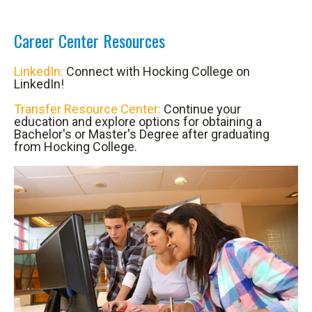
Career Center Resources
LinkedIn:
Connect with Hocking College on
LinkedIn!
Transfer Resource Center:
Continue your
education and explore options for obtaining a
Bachelor's or Master's Degree after graduating
from Hocking College.