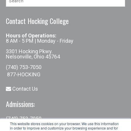
Contact Hocking College
Hours of Operations:
8 AM - 5 PM | Monday - Friday
3301 Hocking Pkwy.
Nelsonville, Ohio 45764
(740) 753-7050
877-HOCKING
Contact Us
Admissions:
(740) 753-7050
admissions@hocking.edu
This website stores cookies on your browser. We use this information
in order to improve and customize your browsing experience and for