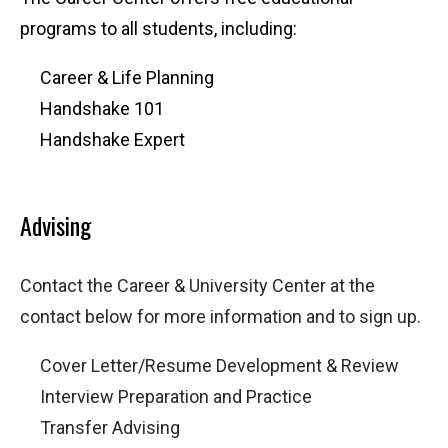
programs to all students, including:
Career & Life Planning
Handshake 101
Handshake Expert
Advising
Contact the Career & University Center at the
contact below for more information and to sign up.
Cover Letter/Resume Development & Review
Interview Preparation and Practice
Transfer Advising