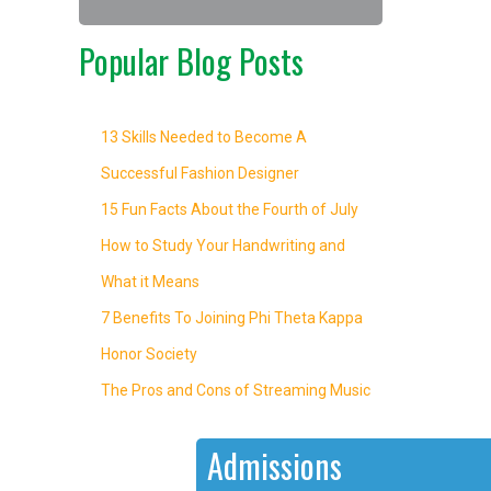
Popular Blog Posts
13 Skills Needed to Become A
Successful Fashion Designer
15 Fun Facts About the Fourth of July
How to Study Your Handwriting and
What it Means
7 Benefits To Joining Phi Theta Kappa
Honor Society
The Pros and Cons of Streaming Music
Admissions