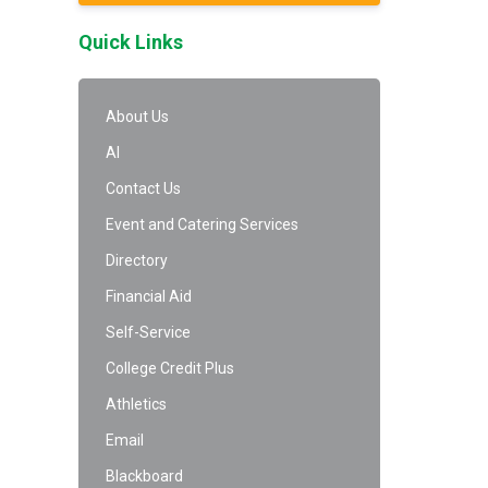
Quick Links
About Us
AI
Contact Us
Event and Catering Services
Directory
Financial Aid
Self-Service
College Credit Plus
Athletics
Email
Blackboard