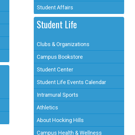
Student Affairs
Student Life
Clubs & Organizations
Campus Bookstore
Student Center
Student Life Events Calendar
Intramural Sports
Athletics
About Hocking Hills
Campus Health & Wellness