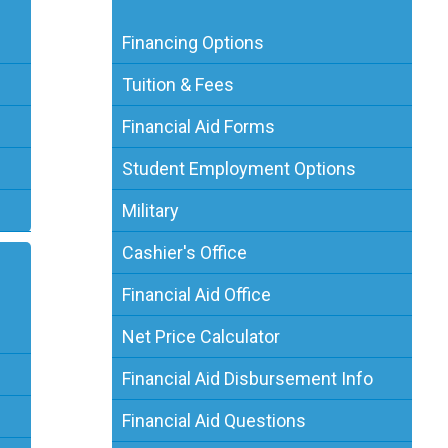
Financing Options
Tuition & Fees
Financial Aid Forms
Student Employment Options
Military
Cashier's Office
Financial Aid Office
Net Price Calculator
Financial Aid Disbursement Info
Financial Aid Questions