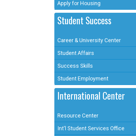
Apply for Housing
Student Success
Career & University Center
Student Affairs
Success Skills
Student Employment
International Center
Resource Center
Int'l Student Services Office