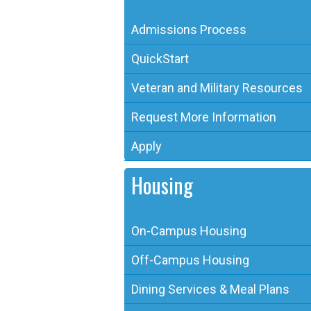
Admissions Process
QuickStart
Veteran and Military Resources
Request More Information
Apply
Housing
On-Campus Housing
Off-Campus Housing
Dining Services & Meal Plans