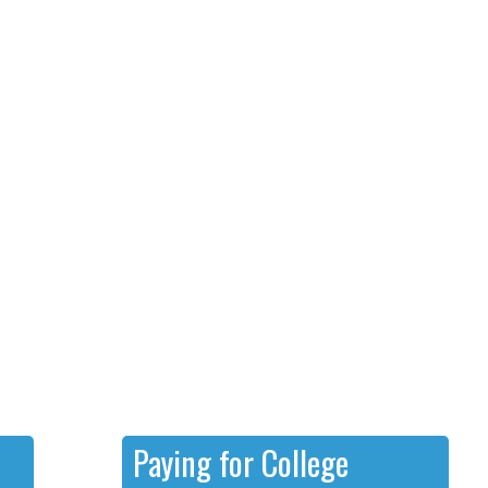
Paying for College