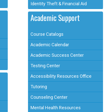
Identity Theft & Financial Aid
Academic Support
Course Catalogs
Academic Calendar
Academic Success Center
Testing Center
Accessibility Resources Office
Tutoring
Counseling Center
Mental Health Resources