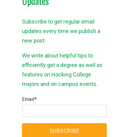
Updates
Subscribe to get regular email
updates every time we publish a
new post.
We write about helpful tips to
efficiently get a degree as well as
features on Hocking College
majors and on-campus events.
Email
*