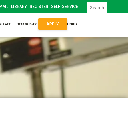
MAIL
LIBRARY
REGISTER
SELF-SERVICE
APPLY
/STAFF
RESOURCES
SYLLABUS LIBRARY