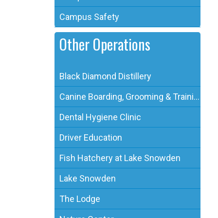
Campus Safety
Other Operations
Black Diamond Distillery
Canine Boarding, Grooming & Training
Dental Hygiene Clinic
Driver Education
Fish Hatchery at Lake Snowden
Lake Snowden
The Lodge