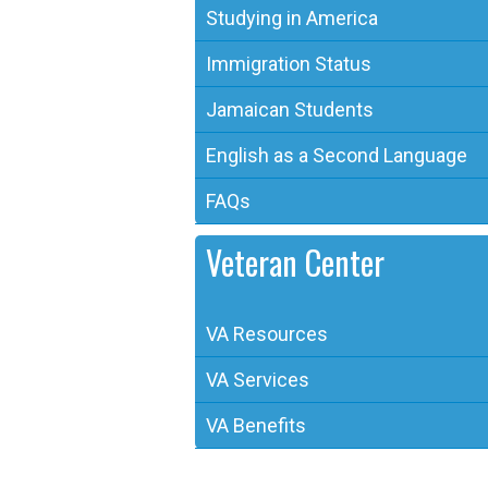
Studying in America
Immigration Status
Jamaican Students
English as a Second Language
FAQs
Veteran Center
VA Resources
VA Services
VA Benefits