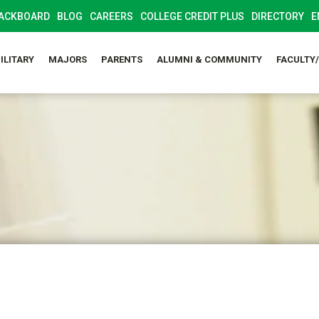
ACKBOARD
BLOG
CAREERS
COLLEGE CREDIT PLUS
DIRECTORY
E
ILITARY
MAJORS
PARENTS
ALUMNI & COMMUNITY
FACULTY