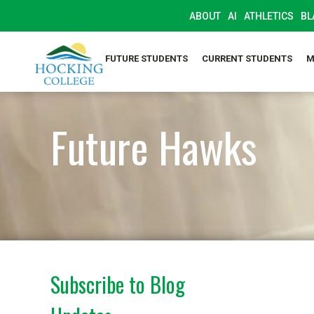
ABOUT
AI
ATHLETICS
BL
FUTURE STUDENTS
CURRENT STUDENTS
M
Future Hawks
Subscribe to Blog