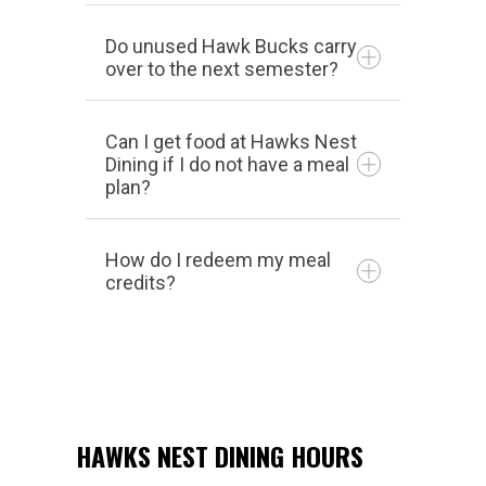
Do unused Hawk Bucks carry
over to the next semester?
Can I get food at Hawks Nest
Dining if I do not have a meal
plan?
How do I redeem my meal
credits?
HAWKS NEST DINING HOURS