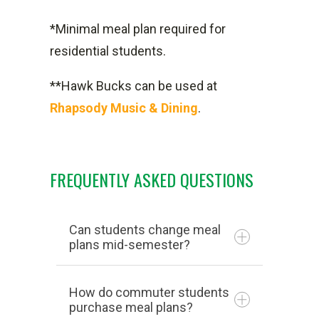
*Minimal meal plan required for
residential students.
**Hawk Bucks can be used at
Rhapsody Music & Dining
.
FREQUENTLY ASKED QUESTIONS
Can students change meal
plans mid-semester?
How do commuter students
purchase meal plans?