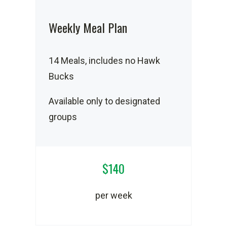
Weekly Meal Plan
14 Meals, includes no Hawk
Bucks
Available only to designated
groups
$140
per week