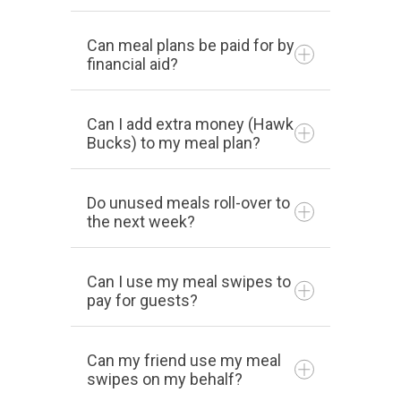
Can meal plans be paid for by
financial aid?
Can I add extra money (Hawk
Bucks) to my meal plan?
Do unused meals roll-over to
the next week?
Can I use my meal swipes to
pay for guests?
Can my friend use my meal
swipes on my behalf?
740-753-6294