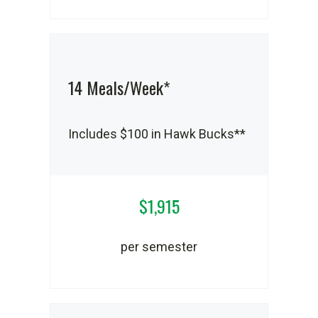
14 Meals/Week*
Includes $100 in Hawk Bucks**
$1,915
per semester