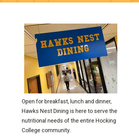
Open for breakfast, lunch and dinner,
Hawks Nest Dining is here to serve the
nutritional needs of the entire Hocking
College community.