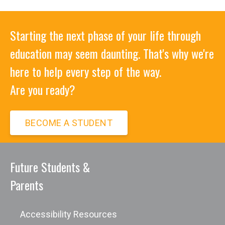
Starting the next phase of your life through
education may seem daunting. That's why we're
here to help every step of the way.
Are you ready?
BECOME A STUDENT
Future Students &
Parents
Accessibility Resources