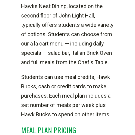
Hawks Nest Dining, located on the
second floor of John Light Hall,
typically offers students a wide variety
of options. Students can choose from
our a la cart menu — including daily
specials — salad bar, Italian Brick Oven
and full meals from the Chef's Table.
Students can use meal credits, Hawk
Bucks, cash or credit cards to make
purchases. Each meal plan includes a
set number of meals per week plus
Hawk Bucks to spend on other items.
MEAL PLAN PRICING