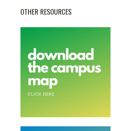
OTHER RESOURCES