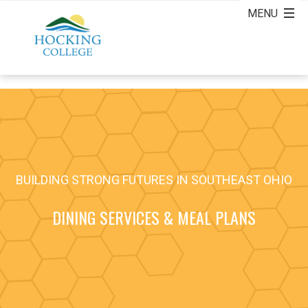
BUILDING STRONG FUTURES IN SOUTHEAST OHIO
DINING SERVICES & MEAL PLANS