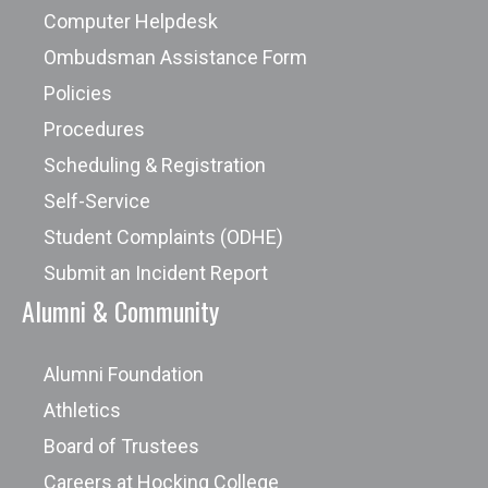
Computer Helpdesk
Ombudsman Assistance Form
Policies
Procedures
Scheduling & Registration
Self-Service
Student Complaints (ODHE)
Submit an Incident Report
Alumni & Community
Alumni Foundation
Athletics
Board of Trustees
Careers at Hocking College