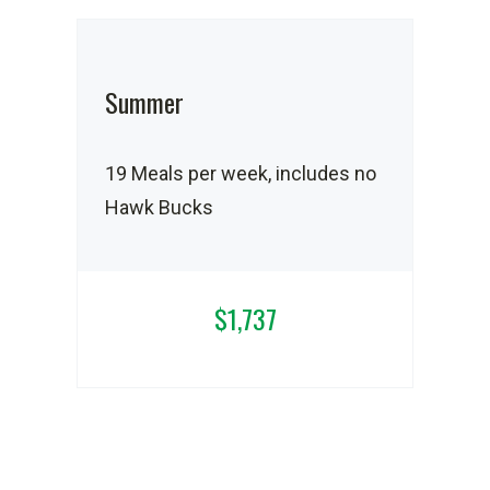
Summer
19 Meals per week, includes no
Hawk Bucks
$1,737