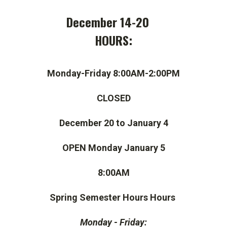
December 14-20
HOURS:
Monday-Friday 8:00AM-2:00PM
CLOSED
December 20 to January 4
OPEN Monday January 5
8:00AM
Spring Semester Hours Hours
Monday - Friday: