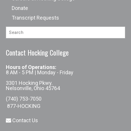
Donate
Transcript Requests
Contact Hocking College
Hours of Operations:
8 AM - 5 PM | Monday - Friday
3301 Hocking Pkwy.
Nelsonville, Ohio 45764
(740) 753-7050
877-HOCKING
Contact Us