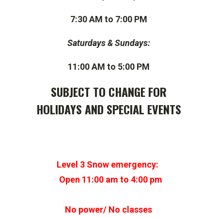
7:30 AM to 7:00 PM
Saturdays & Sundays:
11:00 AM to 5:00 PM
SUBJECT TO CHANGE FOR
HOLIDAYS AND SPECIAL EVENTS
Level 3 Snow emergency:
Open 11:00 am to 4:00 pm
No power/ No classes