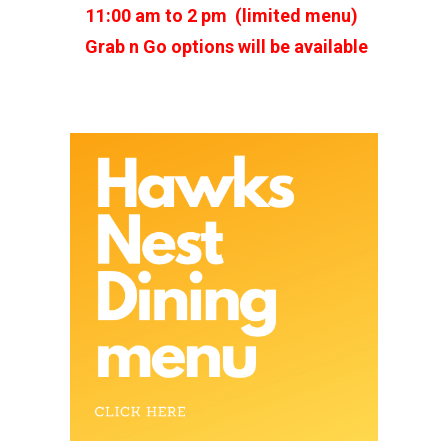
11:00 am to 2 pm (limited menu)
Grab n Go options will be available