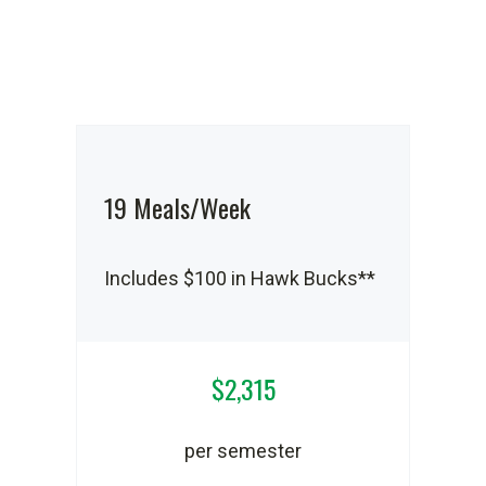
19 Meals/Week
Includes $100 in Hawk Bucks**
$2,315
per semester