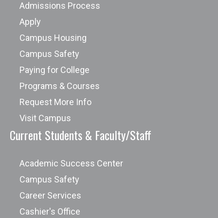
Admissions Process
Apply
Campus Housing
Campus Safety
Paying for College
Programs & Courses
Request More Info
Visit Campus
Current Students & Faculty/Staff
Academic Success Center
Campus Safety
Career Services
Cashier's Office