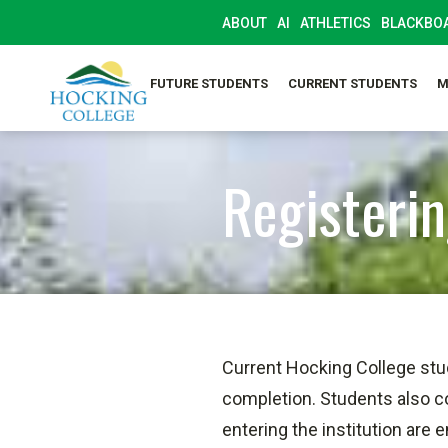
ABOUT
AI
ATHLETICS
BLACKBO
SELF-SERVICE
FUTURE STUDENTS
CURRENT STUDENTS
M
Registerin
Current Hocking College stu
completion. Students also c
entering the institution are