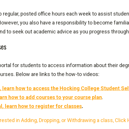
ep regular, posted office hours each week to assist stud
owever, you also have a responsibility to become famili
nd to seek out academic advice as you progress through
ses
 portal for students to access information about their degr
ourses. Below are links to the how-to videos:
al, learn how to access the Hocking College Student Sel
 learn how to add courses to your course plan
.
al, learn how to register for classes
.
rested in Adding, Dropping, or Withdrawing a class, Click