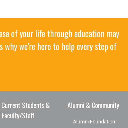
ase of your life through education may
s why we're here to help every step of
Current Students &
Alumni & Community
Faculty/Staff
Alumni Foundation