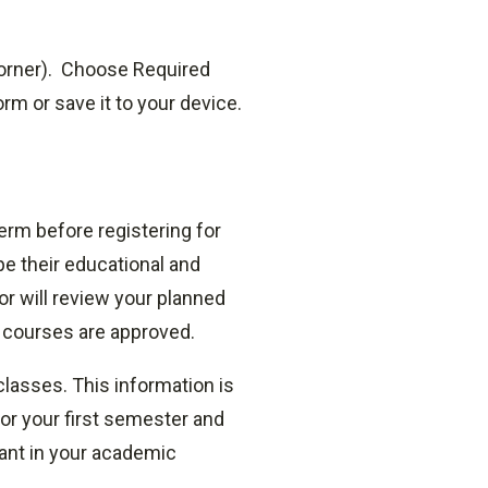
orner).
Choose Required
m or save it to your device.
erm before registering for
pe their educational and
or will review your planned
l courses are approved.
lasses. This information is
for your first semester and
tant in your academic