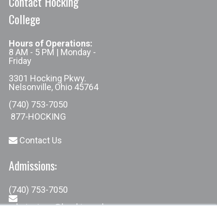
Contact Hocking
College
Hours of Operations:
8 AM - 5 PM | Monday -
Friday
3301 Hocking Pkwy.
Nelsonville, Ohio 45764
(740) 753-7050
877-HOCKING
Contact Us
Admissions:
(740) 753-7050
admissions@hocking.edu