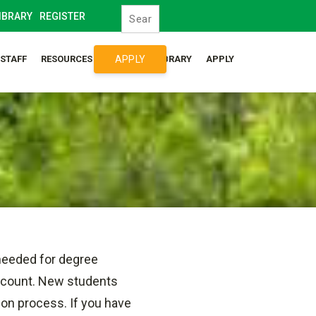
IBRARY
REGISTER
APPLY
/STAFF
RESOURCES
SYLLABUS LIBRARY
APPLY
needed for degree
account. New students
ion process. If you have