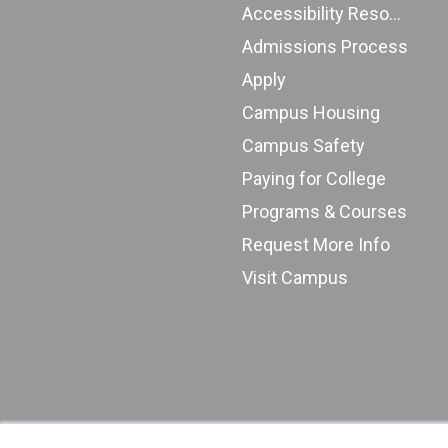
Accessibility Resources
Admissions Process
Apply
Campus Housing
Campus Safety
Paying for College
Programs & Courses
Request More Info
Visit Campus