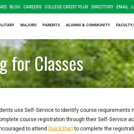
ARD
BLOG
CAREERS
COLLEGE CREDIT PLUS
DIRECTORY
EMAIL
L
ILITARY
MAJORS
PARENTS
ALUMNI & COMMUNITY
FACULTY
g for Classes
dents use Self-Service to identify course requirements 
omplete course registration through their Self-Service 
 encouraged to attend
QuickStart
to complete the registrat