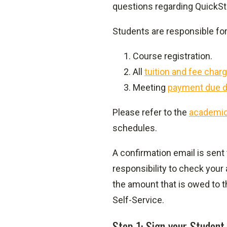
questions regarding QuickSt
Students are responsible for
Course registration.
All
tuition and fee char
Meeting
payment due d
Please refer to the
academic
schedules.
A confirmation email is sent
responsibility to check your
the amount that is owed to 
Self-Service.
Step 1: Sign your Student