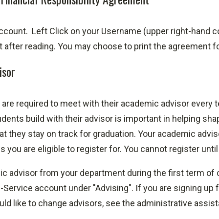
ccount.
Left Click on your Username (upper right-hand c
after reading. You may choose to print the agreement for
isor
are required to meet with their academic advisor every t
dents build with their advisor is important in helping sha
at they stay on track for graduation. Your academic advis
you are eligible to register for. You cannot register unti
 advisor from your department during the first term of c
-Service account under "Advising". If you are signing up 
uld like to change advisors, see the administrative assis