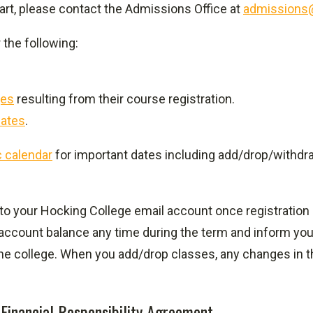
art, please contact the Admissions Office at
admissions
 the following:
ges
resulting from their course registration.
ates
.
 calendar
for important dates including add/drop/withdr
 to your Hocking College email account once registration i
 account balance any time during the term and inform you
the college. When you add/drop classes, any changes in t
 Financial Responsibility Agreement