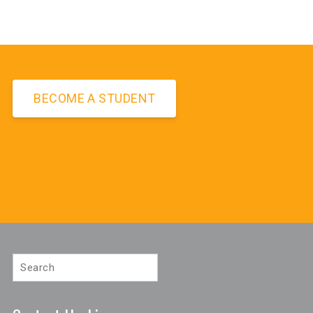
BECOME A STUDENT