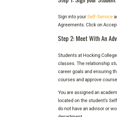
Sign into your
Self-Service
a
Agreements. Click on Accept 
Step 2: Meet With An Adv
Students at Hocking College 
classes. The relationship stu
career goals and ensuring th
courses and approve courses 
You are assigned an academic
located on the student’s Self
do not have an advisor or wo
department.