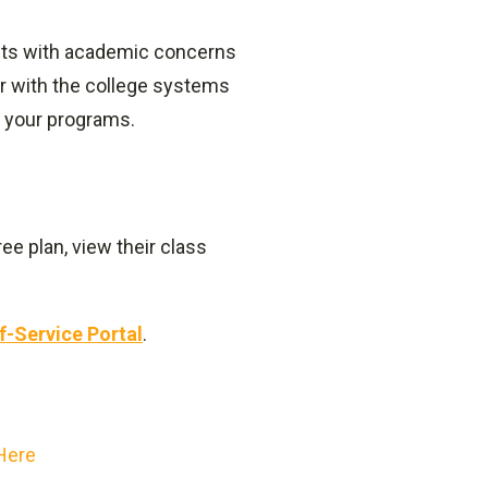
ents with academic concerns
ar with the college systems
 your programs.
ee plan, view their class
f-Service Portal
.
 Here