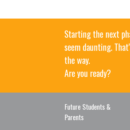
Starting the next ph
seem daunting. That'
the way.
Are you ready?
Future Students &
Parents