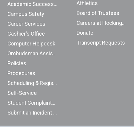
Athletics
Academic Success Center
Board of Trustees
Campus Safety
Careers at Hocking College
Career Services
Donate
Cashier's Office
Transcript Requests
Computer Helpdesk
Ombudsman Assistance Form
Policies
Procedures
Scheduling & Registration
Self-Service
Student Complaints (ODHE)
Submit an Incident Report