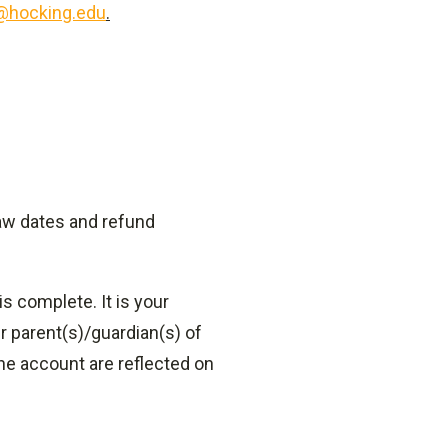
@hocking.edu
.
aw dates and refund
s complete. It is your
r parent(s)/guardian(s) of
he account are reflected on