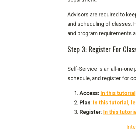
Advisors are required to ke
and scheduling of classes. H
and program requirements a
Step 3: Register For Clas
Self-Service is an all-in-one
schedule, and register for c
Access:
In this tutori
Plan
:
In this tutorial,
Register
:
In this tutori
Inte