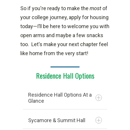
So if you're ready to make the
most
of
your college journey, apply for housing
today—I’ll be here to welcome you with
open arms and maybe a few snacks
too.
Let's make your next chapter feel
like home from the very start!
Residence Hall Options
Residence Hall Options At a
Glance
Sycamore & Summit Hall