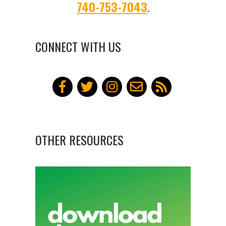
740-753-7043
.
and North Hall dorms will need
A community kitchen is
to purchase a reserved parking
available to residents for
740-753-2686
CONNECT WITH US
pass. The reserved parking
community building activities
passes are on a first come, first
only.
serve basis.
Laundry facilities on-site
Wi-Fi
OTHER RESOURCES