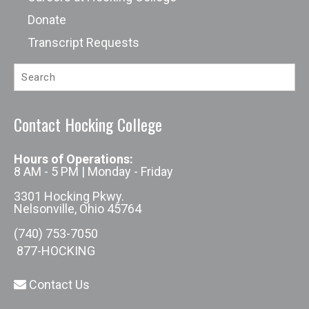
Donate
Transcript Requests
Contact Hocking College
Hours of Operations:
8 AM - 5 PM | Monday - Friday
3301 Hocking Pkwy.
Nelsonville, Ohio 45764
(740) 753-7050
877-HOCKING
Contact Us