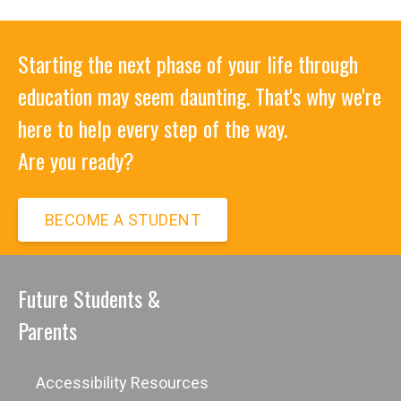
Starting the next phase of your life through
education may seem daunting. That's why we're
here to help every step of the way.
Are you ready?
BECOME A STUDENT
Future Students &
Parents
Accessibility Resources