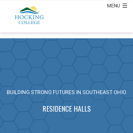
BUILDING STRONG FUTURES IN SOUTHEAST OHIO
RESIDENCE HALLS