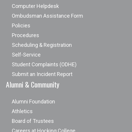
Computer Helpdesk
Ombudsman Assistance Form
Policies
Procedures
Scheduling & Registration
Self-Service
Student Complaints (ODHE)
Submit an Incident Report
Alumni & Community
Alumni Foundation
Athletics
Board of Trustees
Careers at Hocking College