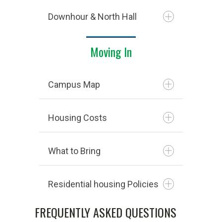
Downhour & North Hall
Moving In
Campus Map
Housing Costs
What to Bring
NORTH HALL
fast
Residential housing Policies
North Hall is reserved for male
residents only and is located on
FREQUENTLY ASKED QUESTIONS
Sycamore Hall is located off-