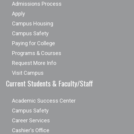
Admissions Process
Apply
Campus Housing
Campus Safety
Paying for College
Programs & Courses
Request More Info
Visit Campus
Current Students & Faculty/Staff
Academic Success Center
Campus Safety
Career Services
Cashier's Office