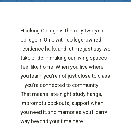
Hocking College is the only two-year
college in Ohio with college-owned
residence halls, and let me just say, we
take pride in making our living spaces
feel like home. When you live where
you learn, you’re not just close to class
—you’re connected to community.
That means late-night study hangs,
impromptu cookouts, support when
you need it, and memories you’ll carry
way beyond your time here.