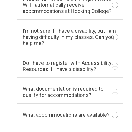
If a student is Pell eligible
and/or
a first-
Will I automatically receive
accommodations at Hocking College?
generation college student (neither
parent has a bachelor’s degree), then
he/she can apply for the program.
I’m not sure if I have a disability, but I am
having difficulty in my classes. Can you
Degree-seeking students (those
help me?
planning to complete a degree at
Hocking College) who have some
Do I have to register with Accessibility
academic need and yet are capable of
Resources if I have a disability?
obtaining a degree with assistance are
eligible to participate in the program.
What documentation is required to
Students may be admitted upon
qualify for accommodations?
completing an Intake process and being
determined as eligible and appropriate to
What accommodations are available?
participate by the Director of the
program.