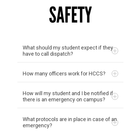
Being readily available to
students with disabilities to
assist with instructional and
supportive needs
Working with instructors,
What should my student expect if they
administrators, counseling
have to call dispatch?
personnel, and each student
to assist with the identified
How many officers work for HCCS?
needs and welfare of the
student
How will my student and I be notified if
Our department is made up of 13 (full
Providing advising and
there is an emergency on campus?
time, part time and auxiliary) sworn
scheduling to ensure
Extended testing time
police officers, 7 dispatchers, and 15
classes and times meet the
Tests administered in a distraction-
What protocols are in place in case of an
Campus Safety Officers (student
emergency?
needs of students with
reduced setting