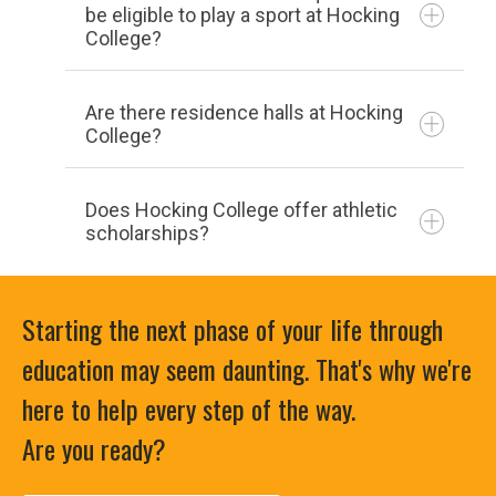
campussafety@hocking.edu
be eligible to play a sport at Hocking
Cross Country
College?
Football
complete the
form on the “Recruit Me” page
Are there residence halls at Hocking
Women
College?
Basketball
In the event of a campus-wide
Does Hocking College offer athletic
Cross Country
emergency, both the Safety Committee
scholarships?
Flag Football
and the Emergency Management Team
Softball
will meet to go over the event. Both
Volleyball
Starting the next phase of your life through
groups will discuss what happened,
education may seem daunting. That's why we're
response, and aftermath with the goal to
Co-Ed
improve. Your opinions and observations
here to help every step of the way.
Archery
are vital to this process and we strongly
Are you ready?
Cheerleading
encourage your participation in this
Equestrian