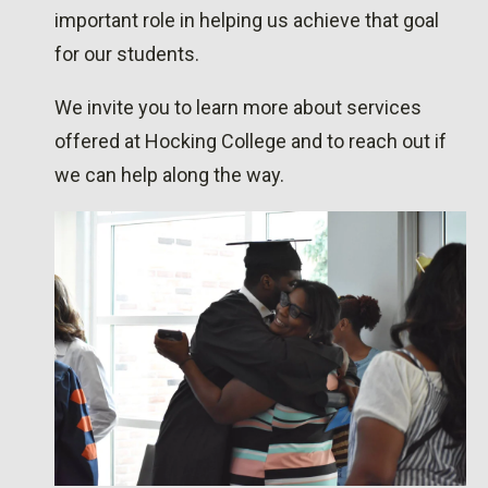
important role in helping us achieve that goal
for our students.
We invite you to learn more about
services
offered at Hocking College
and to reach out if
we can help along the way.