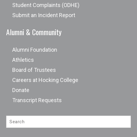
Student Complaints (ODHE)
Submit an Incident Report
Alumni & Community
Alumni Foundation
Athletics
Board of Trustees
Careers at Hocking College
Donate
Transcript Requests