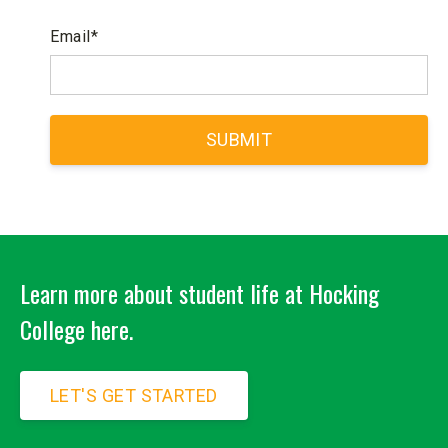
Email
*
Learn more about student life at Hocking
College here.
LET'S GET STARTED