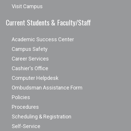
Visit Campus
Current Students & Faculty/Staff
Academic Success Center
Campus Safety
Career Services
Cashier's Office
Computer Helpdesk
Ombudsman Assistance Form
Policies
Procedures
Scheduling & Registration
Self-Service