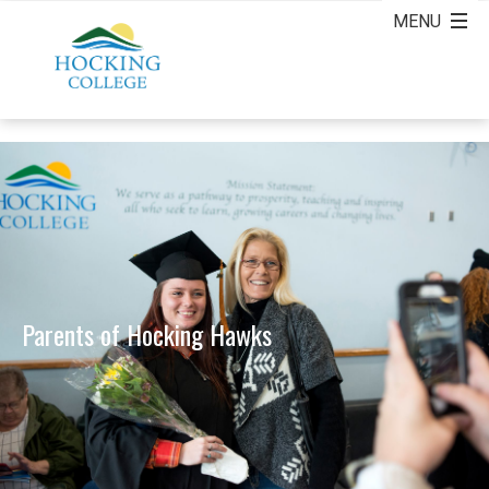
Parents of Hocking Hawks