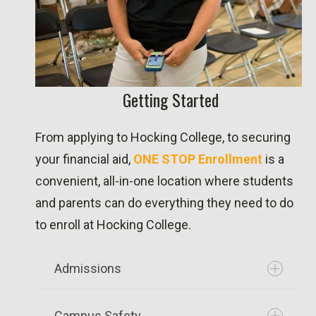
Getting Started
From applying to Hocking College, to securing
your financial aid,
ONE STOP Enrollment
is a
convenient, all-in-one location where students
and parents can do everything they need to do
to enroll at Hocking College.
Admissions
Campus Safety