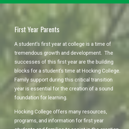
First Year Parents
A student’s first year at college is a time of
tremendous growth and development. The
successes of this first year are the building
blocks for a student’s time at Hocking College.
Family support during this critical transition
year is essential for the creation of a sound
foundation for learning.
Hocking College offers many resources,
programs, and information for first year