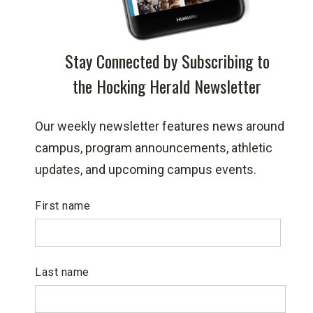
Stay Connected by Subscribing to
the Hocking Herald Newsletter
Our weekly newsletter features news around
campus, program announcements, athletic
updates, and upcoming campus events.
First name
Last name