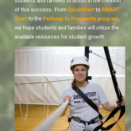
students and families to assist in the creation
of this success. From
QuickStart
to
SMART
Start
to the
Pathway to Prosperity
program
,
we hope students and families will utilize the
available resources for student growth.