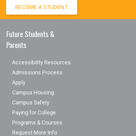
process through involvement with the
BECOME A STUDENT
e-Sports
Safety Committee.
Future Students &
Parents
Accessibility Resources
Admissions Process
Apply
Campus Housing
Campus Safety
Paying for College
Programs & Courses
Request More Info