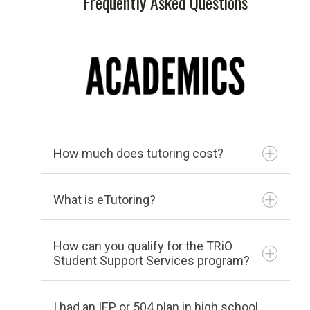
Frequently Asked Questions
Center
Transferology
Transcripts
College Scorecard
US News College Rankings
How much does tutoring cost?
ACCOMMODATIONS
What is eTutoring?
How can you qualify for the TRiO
Student Support Services program?
I had an IEP or 504 plan in high school.