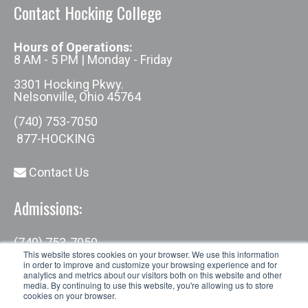
Contact Hocking College
Hours of Operations:
8 AM - 5 PM | Monday - Friday
3301 Hocking Pkwy.
Nelsonville, Ohio 45764
(740) 753-7050
877-HOCKING
Contact Us
Admissions:
(740) 753-7050
admissions@hocking.edu
This website stores cookies on your browser. We use this information
in order to improve and customize your browsing experience and for
analytics and metrics about our visitors both on this website and other
media. By continuing to use this website, you're allowing us to store
cookies on your browser.