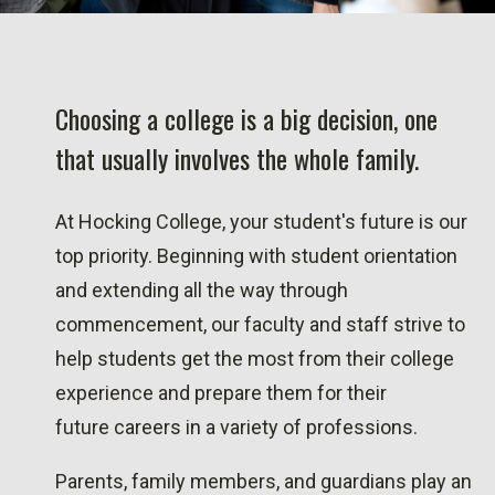
Choosing a college is a big decision, one
that usually involves the whole family.
At Hocking College, your student's future is our
top priority. Beginning with student orientation
and extending all the way through
commencement, our faculty and staff strive to
help students get the most from their college
experience and prepare them for their
future careers in a variety of professions.
Parents, family members, and guardians play an