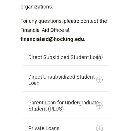
degree.
organizations.
May not receive Pell for more
For any questions, please contact the
than one school at a time.
Financial Aid Office at
What is the Pell Grant?
financialaid@hocking.edu
.
Direct Subsidized Student Loan
Direct Unsubsidized Student
Loan
Lender is U.S. Department of
Education
Parent Loan for Undergraduate
Based on financial need as
Student (PLUS)
Lender is U.S. Department of
determined by the FAFSA
Education
U.S. Department of Education
Private Loans
Unsubsidized is not based on