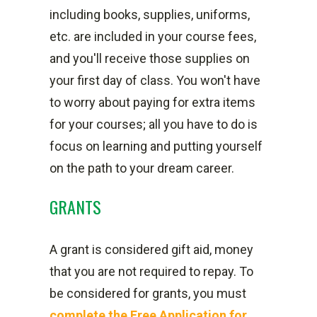
including books, supplies, uniforms,
etc. are included in your course fees,
and you'll receive those supplies on
your first day of class. You won't have
to worry about paying for extra items
for your courses; all you have to do is
focus on learning and putting yourself
on the path to your dream career.
GRANTS
A grant is considered gift aid, money
that you are not required to repay. To
be considered for grants, you must
complete the Free Application for