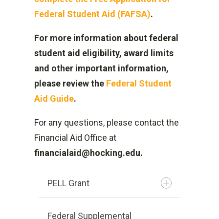
Federal Student Aid (FAFSA)
.
For more information about federal
student aid eligibility, award limits
and other important information,
please review the
Federal Student
Aid Guide
.
For any questions, please contact the
Financial Aid Office at
financialaid@hocking.edu.
PELL Grant
Federal Supplemental