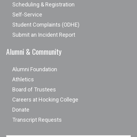
Scheduling & Registration
Self-Service
Student Complaints (ODHE)
Submit an Incident Report
Alumni & Community
Alumni Foundation
Athletics
Board of Trustees
Careers at Hocking College
Donate
Transcript Requests