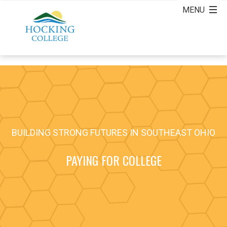
BUILDING STRONG FUTURES IN SOUTHEAST OHIO
PAYING FOR COLLEGE