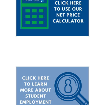
@hocking.edu
service work
Students working in
community service are paid
$2.00 more per hour
Maximum FWS award
amount is $3000 at Hocking
College (These funds are not
awarded to the College, They
are used for payroll purposes