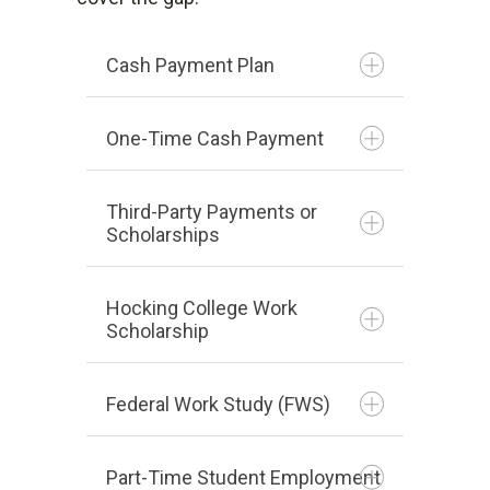
high school.
semester.
Cash Payment Plan
To apply, fill out the form
here
.
The deadline to apply is May 31,
One-Time Cash Payment
2023.
Third-Party Payments or
The application for the
Scholarships
Autumn 2026 semester is now
closed. Please check back for
Hocking College Work
more information.
Scholarship
Remain enrolled as a full-
Federal Work Study (FWS)
time student (at least 12
credit hours per semester).
Part-Time Student Employment
parkj1@hocking.edu