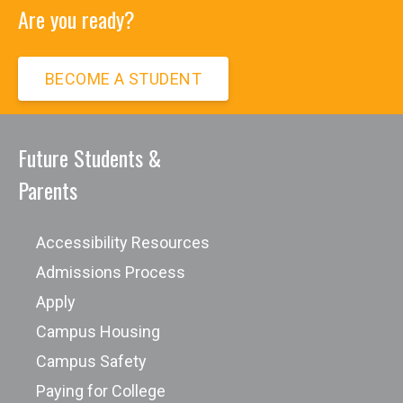
Are you ready?
BECOME A STUDENT
Future Students &
Parents
Accessibility Resources
Admissions Process
Apply
Campus Housing
Campus Safety
Paying for College