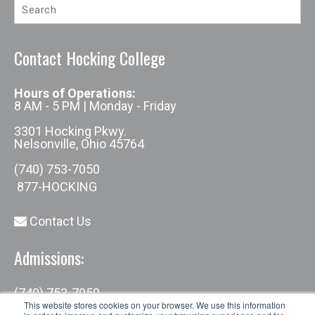
Contact Hocking College
Hours of Operations:
8 AM - 5 PM | Monday - Friday
3301 Hocking Pkwy.
Nelsonville, Ohio 45764
(740) 753-7050
877-HOCKING
Contact Us
Admissions:
(740) 753-7050
admissions@hocking.edu
This website stores cookies on your browser. We use this information