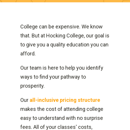
College can be expensive. We know
that. But at Hocking College, our goal is
to give you a quality education you can
afford.
Our team is here to help you identify
ways to find your pathway to
prosperity.
Our
all-inclusive pricing structure
makes the cost of attending college
easy to understand with no surprise
fees. All of your classes' costs,