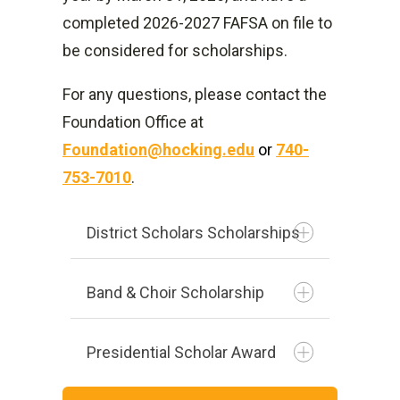
completed 2026-2027 FAFSA on file to
$10,500 with no more than
be considered for scholarships.
$4,500 may be
in subsidized loans.
For any questions, please contact the
Foundation Office at
Foundation@hocking.edu
or
740-
753-7010
.
District Scholars Scholarships
Band & Choir Scholarship
Presidential Scholar Award
Students selected to join the
Hocking College Singers or