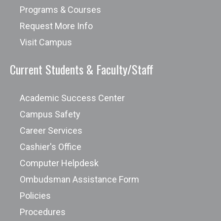
Programs & Courses
Request More Info
Visit Campus
Current Students & Faculty/Staff
Academic Success Center
Campus Safety
Career Services
Cashier's Office
Computer Helpdesk
Ombudsman Assistance Form
Policies
Procedures