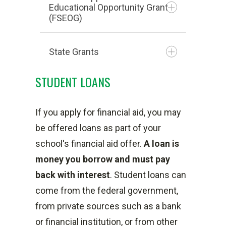
Educational Opportunity Grant
Need-based grant
(FSEOG)
considered gift aid
Maximum amount for 2026-
State Grants
2027 is $7395 for the
Campus-based fund
academic year (3697 per
STUDENT LOANS
awarded to students with
semester if eligible)
highest financial need (Full
Ohio War Orphans
Amount awarded depends on
If you apply for financial aid, you may
PELL-eligible students)
Scholarship Program
Student Aid Index (SAI),
be offered loans as part of your
Must complete the FAFSA
Short term certificate grant
Student’s enrollment status,
school's financial aid offer.
A
loan is
application
Choose Ohio First Grant
and Cost of Attendance
money you borrow and must pay
Maximum amount for one
Foster Care Youth Grant
If eligible, you may receive
back with interest
. Student loans can
award year is $1000 at
Pell no more than 6
come from the federal government,
Hocking College
semesters (equivalent to 3
from private sources such as a bank
Considered gift aid
years) for an Associates
or financial institution, or from other