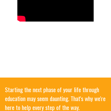
Starting the next phase of your life through
education may seem daunting. That's why we're
here to help every step of the way.