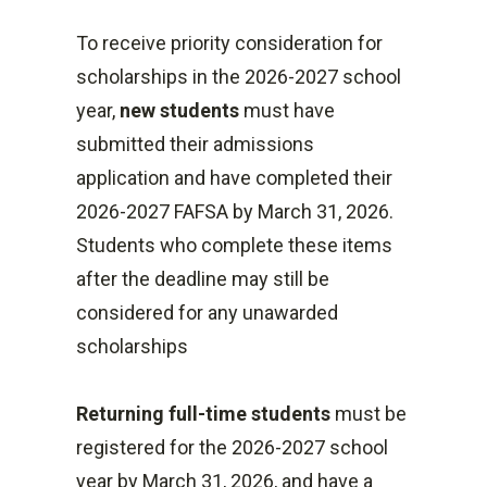
financial aid the student is
Dependent Students:
in subsidized loans.
To receive priority consideration for
receiving
$5,500 with no more than
Second-Year Undergraduate
scholarships in the 2026-2027 school
Sallie Mae Disclosures
$3,500 may be
Annual Loan Limit Stafford:
year,
new students
must have
in subsidized loans.
Dependent Students:
To apply for a private loan
submitted their admissions
Independent Students:
$6,500 with no more than
application and have completed their
$9,500 with no more than
$4,500 may be in
2026-2027 FAFSA by March 31, 2026.
$3,500 may be
subsidized loans.
Students who complete these items
in subsidized loans.
Independent Students:
after the deadline may still be
Second-Year Undergraduate
$10,500 with no more than
considered for any unawarded
Annual Loan Limit Stafford:
$4,500 may be
scholarships
Dependent Students:
in subsidized loans.
$6,500 with no more than
Returning full-time students
must be
$4,500 may be in
registered for the 2026-2027 school
subsidized loans.
year by March 31, 2026, and have a
Independent Students: