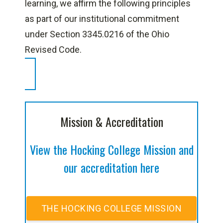
learning, we affirm the following principles
as part of our institutional commitment
under Section 3345.0216 of the Ohio
Revised Code.
Mission & Accreditation
View the Hocking College Mission and
our accreditation here
THE HOCKING COLLEGE MISSION