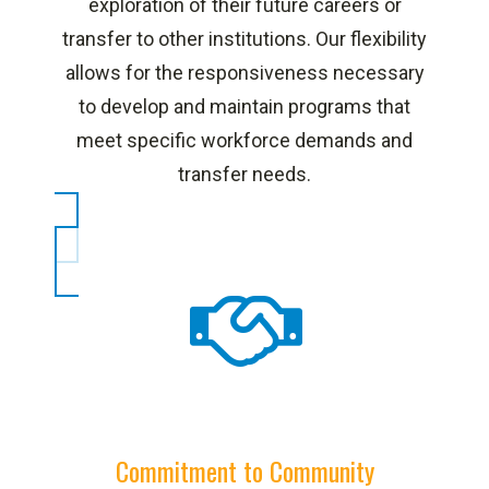
exploration of their future careers or
transfer to other institutions. Our flexibility
allows for the responsiveness necessary
to develop and maintain programs that
meet specific workforce demands and
transfer needs.
Commitment to Community