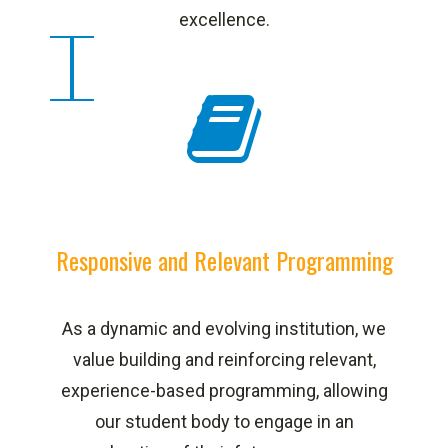
excellence.
Responsive and Relevant Programming
As a dynamic and evolving institution, we
value building and reinforcing relevant,
experience-based programming, allowing
our student body to engage in an