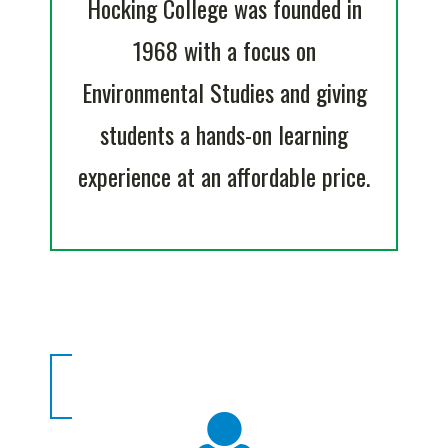
Hocking College was founded in
1968 with a focus on
Environmental Studies and giving
students a hands-on learning
experience at an affordable price.