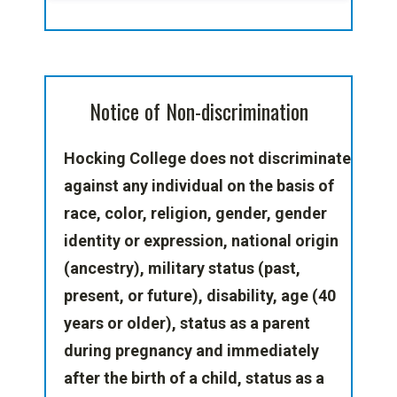
Notice of Non-discrimination
Hocking College does not discriminate
against any individual
on the basis of
race, color, religion, gender, gender
identity or expression, national origin
(ancestry), military status (past,
present, or future), disability, age (40
years or older), status as a parent
during pregnancy and immediately
after the birth of a child, status as a