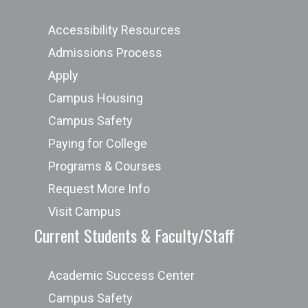
Accessibility Resources
Admissions Process
Apply
Campus Housing
Campus Safety
Paying for College
Programs & Courses
Request More Info
Visit Campus
Current Students & Faculty/Staff
Academic Success Center
Campus Safety