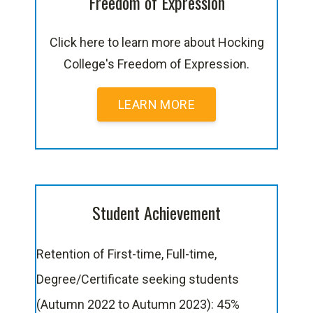
Freedom of Expression
Click here to learn more about Hocking
College's Freedom of Expression.
LEARN MORE
Student Achievement
Retention of First-time, Full-time,
Degree/Certificate seeking students
(Autumn 2022 to Autumn 2023): 45%