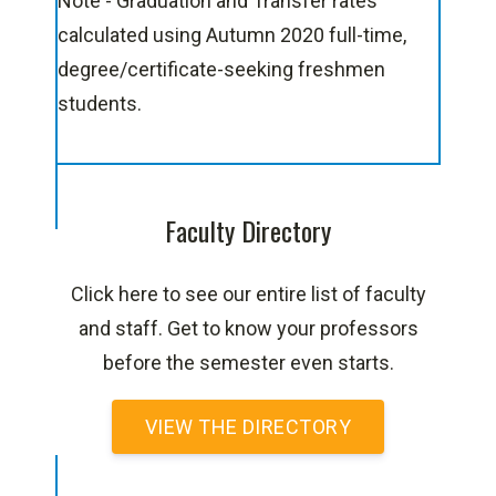
Note - Graduation and Transfer rates
calculated using Autumn 2020 full-time,
degree/certificate-seeking freshmen
students.
Faculty Directory
Click here to see our entire list of faculty
and staff. Get to know your professors
before the semester even starts.
VIEW THE DIRECTORY