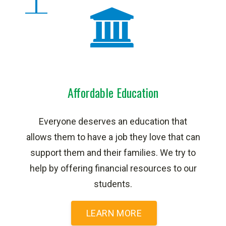
Affordable Education
Everyone deserves an education that
allows them to have a job they love that can
support them and their families. We try to
help by offering financial resources to our
students.
LEARN MORE