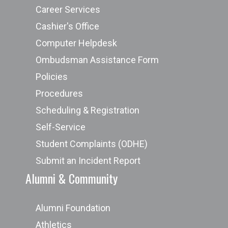
Career Services
Cashier's Office
Computer Helpdesk
Ombudsman Assistance Form
Policies
Procedures
Scheduling & Registration
Self-Service
Student Complaints (ODHE)
Submit an Incident Report
Alumni & Community
Alumni Foundation
Athletics