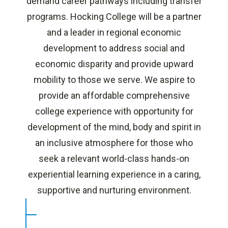
demand career pathways including transfer
programs. Hocking College will be a partner
and a leader in regional economic
development to address social and
economic disparity and provide upward
mobility to those we serve. We aspire to
provide an affordable comprehensive
college experience with opportunity for
development of the mind, body and spirit in
an inclusive atmosphere for those who
seek a relevant world-class hands-on
experiential learning experience in a caring,
supportive and nurturing environment.