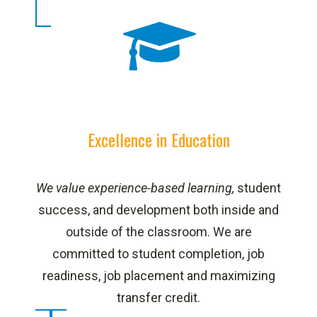
Excellence in Education
We value experience-based learning,
student
success, and development both inside and
outside of the classroom. We are
committed to student completion, job
readiness, job placement and maximizing
transfer credit.