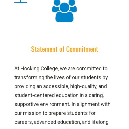
Statement of Commitment
At Hocking College, we are committed to
transforming the lives of our students by
providing an accessible, high-quality, and
student-centered education in a caring,
supportive environment. In alignment with
our mission to prepare students for
careers, advanced education, and lifelong