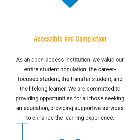
Accessible and Completion
As an open-access institution, we value our
entire student population: the career-
focused student, the transfer student, and
the lifelong learner. We are committed to
providing opportunities for all those seeking
an education, providing supportive services
to enhance the learning experience.