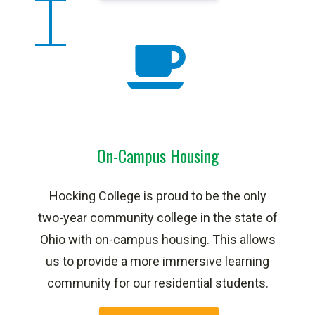
On-Campus Housing
Hocking College is proud to be the only
two-year community college in the state of
Ohio with on-campus housing. This allows
us to provide a more immersive learning
community for our residential students.