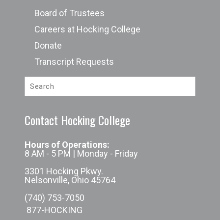
Board of Trustees
Careers at Hocking College
Donate
Transcript Requests
Contact Hocking College
Hours of Operations:
8 AM - 5 PM | Monday - Friday
3301 Hocking Pkwy.
Nelsonville, Ohio 45764
(740) 753-7050
877-HOCKING