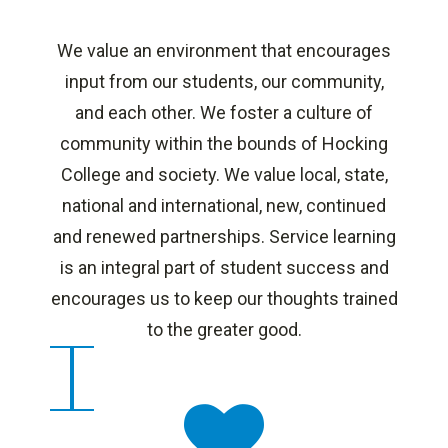
We value an environment that encourages
input from our students, our community,
and each other. We foster a culture of
community within the bounds of Hocking
College and society. We value local, state,
national and international, new, continued
and renewed partnerships. Service learning
is an integral part of student success and
encourages us to keep our thoughts trained
to the greater good.