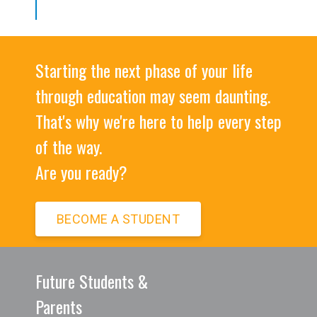
Starting the next phase of your life
through education may seem daunting.
That's why we're here to help every step
of the way.
Are you ready?
BECOME A STUDENT
Future Students &
Parents