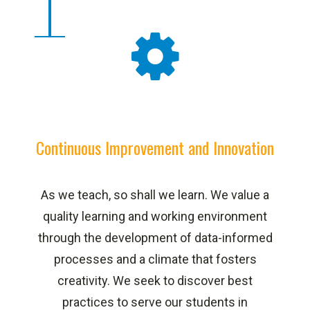
Continuous Improvement and Innovation
As we teach, so shall we learn. We value a
quality learning and working environment
through the development of data-informed
processes and a climate that fosters
creativity. We seek to discover best
practices to serve our students in