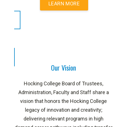
LEARN MORE
Our Vision
Hocking College Board of Trustees,
Administration, Faculty and Staff share a
vision that honors the Hocking College
legacy of innovation and creativity;
delivering relevant programs in high