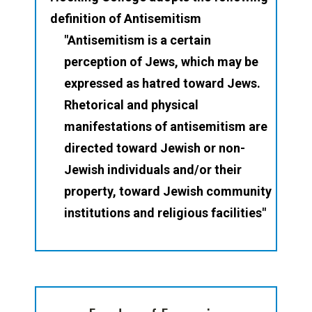
definition of Antisemitism
"Antisemitism is a certain
perception of Jews, which may be
expressed as hatred toward Jews.
Rhetorical and physical
manifestations of antisemitism are
directed toward Jewish or non-
Jewish individuals and/or their
property, toward Jewish community
institutions and religious facilities"