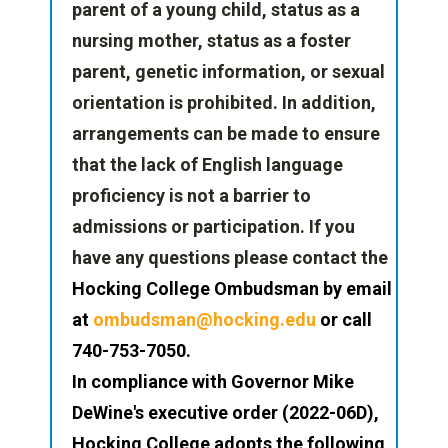
parent of a young child, status as a
nursing mother, status as a foster
parent, genetic information, or sexual
orientation is prohibited. In addition,
arrangements can be made to ensure
that the lack of English language
proficiency is not a barrier to
admissions or participation. If you
have any questions please contact the
Hocking College Ombudsman by email
at
ombudsman@hocking.edu
or
call
740-753-7050.
In compliance with Governor Mike
DeWine's executive order (2022-06D),
Hocking College adopts the following