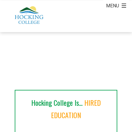
Hocking College Is...
HIRED
EDUCATION