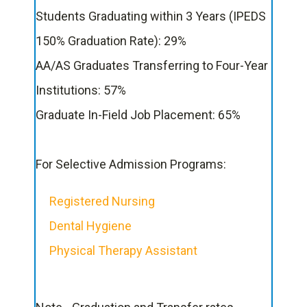
Students Graduating within 3 Years (IPEDS
150% Graduation Rate): 29%
AA/AS Graduates Transferring to Four-Year
Institutions: 57%
Graduate In-Field Job Placement: 65%
For Selective Admission Programs:
Registered Nursing
Dental Hygiene
Physical Therapy Assistant