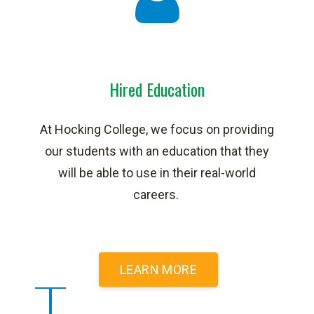
Hired Education
At Hocking College, we focus on providing
our students with an education that they
will be able to use in their real-world
careers.
LEARN MORE