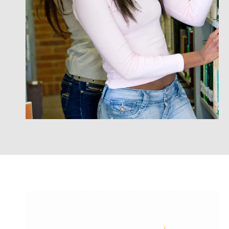
on, quality educational experience that is
Jamaican
flexible, affordable and applicable to their
career goals.
International Student Checklist
International Student Application