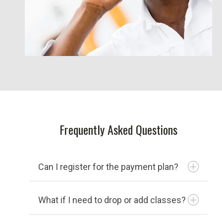
Frequently Asked Questions
Can I register for the payment plan?
What if I need to drop or add classes?
You can register for the payment plan