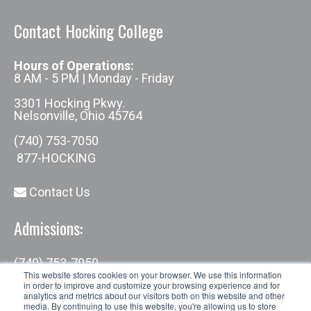
Contact Hocking College
Hours of Operations:
8 AM - 5 PM | Monday - Friday
3301 Hocking Pkwy.
Nelsonville, Ohio 45764
(740) 753-7050
877-HOCKING
Contact Us
Admissions:
(740) 753-7050
admissions@hocking.edu
This website stores cookies on your browser. We use this information
in order to improve and customize your browsing experience and for
analytics and metrics about our visitors both on this website and other
media. By continuing to use this website, you're allowing us to store