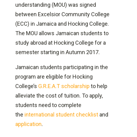
Valid passport and U.S. F-1 visa
understanding (MOU) was signed
Verification of adequate financial
between Excelsior Community College
support
(ECC) in Jamaica and Hocking College.
Verification of enrollment
The MOU allows Jamaican students to
study abroad at Hocking College for a
semester starting in Autumn 2017.
Jamaican students participating in the
program are eligible for Hocking
College’s
G.R.E.A.T scholarship
to help
alleviate the cost of tuition. To apply,
students need to complete
the
international student checklist
and
application
.