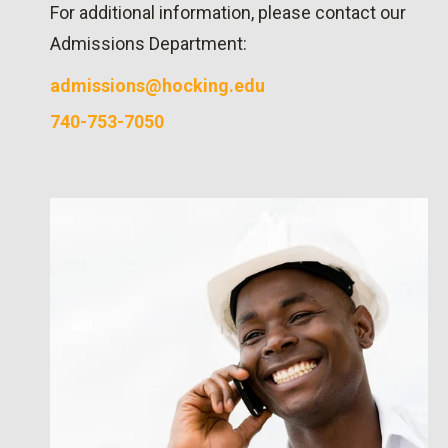
For additional information, please contact our
Admissions Department:
admissions@hocking.edu
740-753-7050