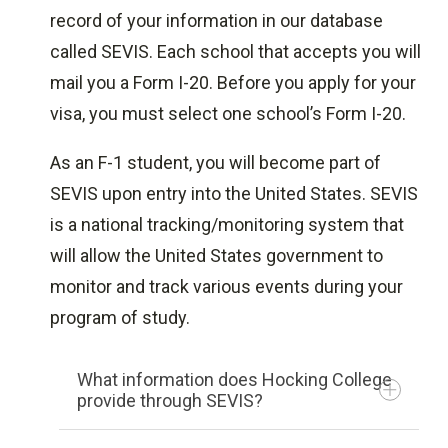
record of your information in our database
Federal Student Aid Types
called SEVIS. Each school that accepts you will
Fulbright Foreign Student Program
mail you a Form I-20. Before you apply for your
Global Scholarships for International
visa, you must select one school’s Form I-20.
Students
GotChosen
As an F-1 student, you will become part of
Mindsumo
SEVIS upon entry into the United States. SEVIS
Organization of American States - The
is a national tracking/monitoring system that
Leo S. Rowe Pan American Fund
will allow the United States government to
Scholars4Dev
monitor and track various events during your
Sport-Scholarships.com
program of study.
The BrokerFish Scholarship for
University Students
What information does Hocking College
The Ultimate Scholarship Guide
provide through SEVIS?
GreyCampus Scholarship Program