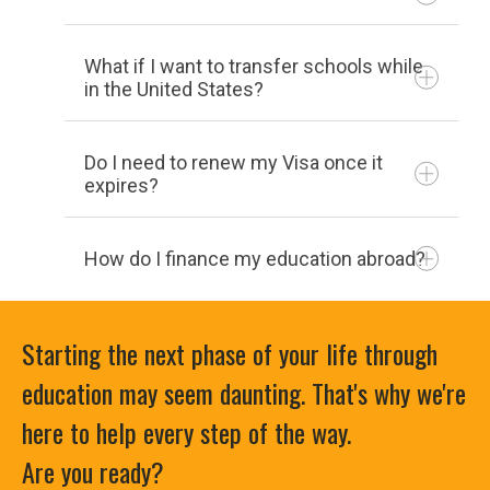
the 15th calendar day of the term: 85%
refund
What if I want to transfer schools while
Withdraw after the 15th calendar day
in the United States?
of the term: 0% refund
Flex Classes: No charge before the
address change form
Do I need to renew my Visa once it
start of the course. Full charge after
If a student is in the US and wants to
expires?
the start of the class.
transfer, whether in or out of Hocking,
they should go through the application
How do I finance my education abroad?
Being registered for classes full time
process of the desired college. Once
(12-16 hours) is required of all F-1
they are accepted into the new college
students.
Starting the next phase of your life through
they should provide their current college
with their acceptance letter. That will
education may seem daunting. That's why we're
allow the current college to transfer their
here to help every step of the way.
government
form
I-20 to the new college for the upcoming
Are you ready?
semester.