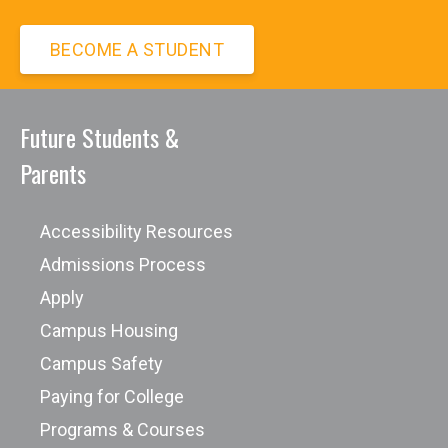
BECOME A STUDENT
Future Students &
Avvo Scholarship Program
Parents
Berkeley College International Student
Scholarships
Accessibility Resources
Berkeley International Application
Admissions Process
Form
Apply
Cappex American Scholarships
Campus Housing
CDTrader Scholarship
Campus Safety
College Week Live
Paying for College
CollegeScholarships.org
Programs & Courses
Federal Student Aid Types