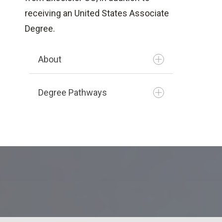
Degree
receiving an United States Associate
Culinary Arts
Degree.
Fitness Management
Logistics & Supply Chain
About
Management
Motor Vehicle Insurance
Degree Pathways
(Loss Adjusting)
Plumbing Technology
Renewable Energy
Restaurant Operations
Health Information
Turf Grass Management
Management
Network Systems & Cyber
Security
Office Administration