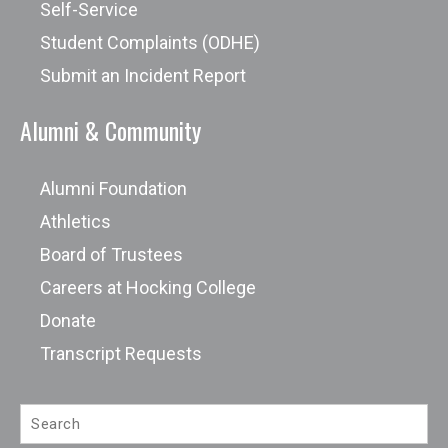
Scholarship
Self-Service
Student Complaints (ODHE)
Submit an Incident Report
Alumni & Community
Alumni Foundation
Athletics
Board of Trustees
Careers at Hocking College
Donate
Transcript Requests