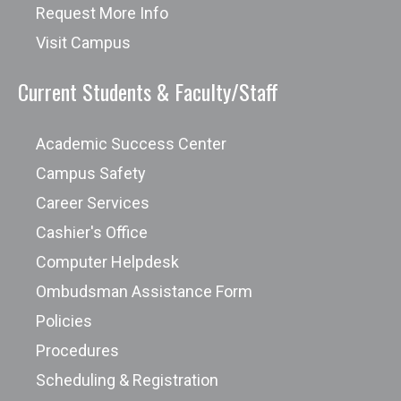
Request More Info
Fulbright Foreign Student Program
Global Scholarships for International
Visit Campus
Students
Current Students & Faculty/Staff
GotChosen
Mindsumo
Academic Success Center
Organization of American States - The
Campus Safety
Leo S. Rowe Pan American Fund
United States Internal Revenue
Career Services
Scholars4Dev
Services (IRS)
Cashier's Office
Sport-Scholarships.com
Computer Helpdesk
The BrokerFish Scholarship for
Ombudsman Assistance Form
University Students
The Ultimate Scholarship Guide
Policies
GreyCampus Scholarship Program
Procedures
Florida Rentals Annual Dream Vacation
Scheduling & Registration