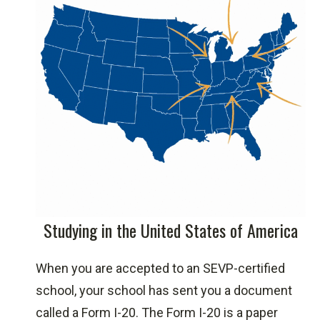
Study in the USA
Avvo Scholarship Program
Berkeley College International Student
Scholarships
Berkeley International Application
Studying in the United States of America
Form
Cappex American Scholarships
When you are accepted to an SEVP-certified
CDTrader Scholarship
school, your school has sent you a document
College Week Live
called a Form I-20. The Form I-20 is a paper
CollegeScholarships.org