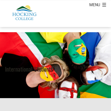
International Students