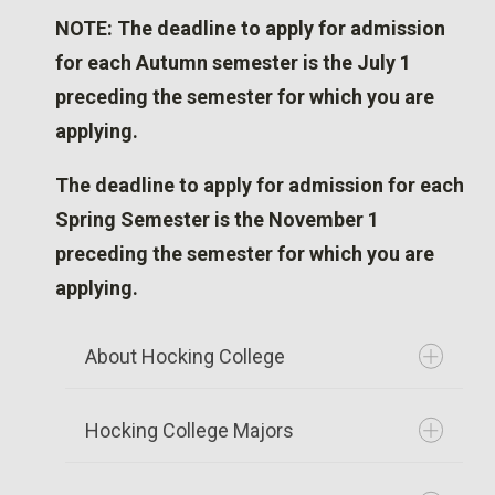
NOTE: The deadline to apply for admission
for each Autumn semester is the July 1
preceding the semester for which you are
applying.
The deadline to apply for admission for each
Spring Semester is the November 1
preceding the semester for which you are
applying.
About Hocking College
Hocking College Majors
Founded in 1968, Hocking College now
serves more than 5,000 students. Set in