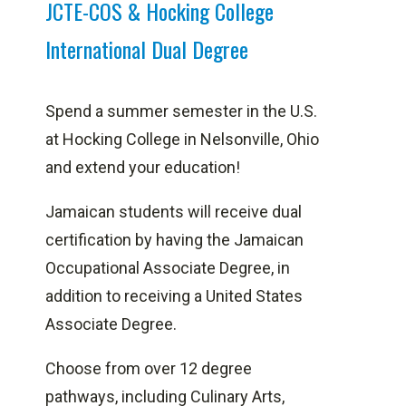
JCTE-COS & Hocking College
International Dual Degree
Spend a summer semester in the U.S.
at Hocking College in Nelsonville, Ohio
and extend your education!
Jamaican students will receive dual
certification by having the Jamaican
Occupational Associate Degree, in
addition to receiving a United States
Associate Degree.
Choose from over 12 degree
pathways, including Culinary Arts,