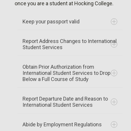
to your coupon or paper Form I-901
once you are a student at Hocking College.
Applying for a VISA
U.S. Embassy Finder
Keep your passport valid
Maintaining Status
Report Address Changes to International
Your passport must be valid at all times.
Student Services
Duration of Status
Renewal applications can be made with
the embassy or consulate of the country
Obtain Prior Authorization from
issuing the passport. Obtain a certificate
International Student Services to Drop
Below a Full Course of Study
of student status from Hocking College
International Student Services.
Report Departure Date and Reason to
Addresses of embassies are available
International Student Services
address change form
from the
US Department of State
.
Abide by Employment Regulations