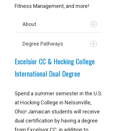
Fitness Management, and more!
About
Degree Pathways
Excelsior CC & Hocking College
International Dual Degree
Agricultural Production &
Supervision
Spend a summer semester in the U.S.
Agro Food Processing
at Hocking College in Nelsonville,
Business Processing &
Ohio!
Jamaican students will receive
Outsourcing
dual certification by having a degree
Intermodal Transportation
from Excelsior CC, in addition to