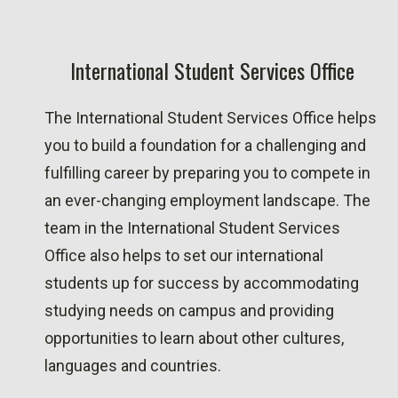
International Student Services Office
The International Student Services Office helps
you to build a foundation for a challenging and
fulfilling career by preparing you to compete in
an ever-changing employment landscape. The
team in the International Student Services
Office also helps to set our international
students up for success by accommodating
studying needs on campus and providing
opportunities to learn about other cultures,
languages and countries.