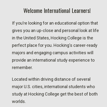
Welcome International Learners!
If you’re looking for an educational option that
gives you an up-close and personal look at life
in the United States, Hocking College is the
perfect place for you. Hocking's career-ready
majors and engaging campus activities will
provide an international study experience to
remember.
Located within driving distance of several
major U.S. cities, international students who
study at Hocking College get the best of both
worlds.