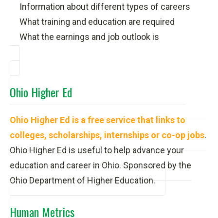
Information about different types of careers
What training and education are required
What the earnings and job outlook is
Ohio Higher Ed
Ohio Higher Ed is a free service that links to
colleges, scholarships, internships or co-op jobs
.
Ohio Higher Ed is useful to help advance your
education and career in Ohio. Sponsored by the
Ohio Department of Higher Education.
Human Metrics