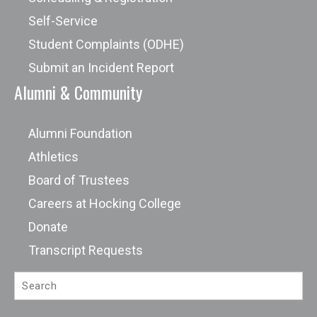
Self-Service
Student Complaints (ODHE)
Submit an Incident Report
Alumni & Community
Alumni Foundation
Athletics
Board of Trustees
Careers at Hocking College
Donate
Transcript Requests