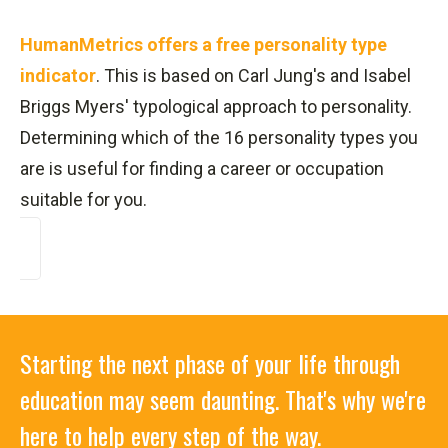
HumanMetrics offers a free personality type
indicator
. This is based on Carl Jung's and Isabel
Briggs Myers' typological approach to personality.
Determining which of the 16 personality types you
are is useful for finding a career or occupation
suitable for you.
Starting the next phase of your life through
education may seem daunting. That's why we're
here to help every step of the way.