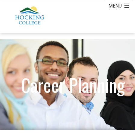
Career Planning