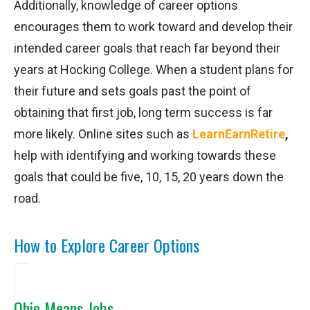
Additionally, knowledge of career options
encourages them to work toward and develop their
intended career goals that reach far beyond their
years at Hocking College. When a student plans for
their future and sets goals past the point of
obtaining that first job, long term success is far
more likely. Online sites such as
LearnEarnRetire
,
help with identifying and working towards these
goals that could be five, 10, 15, 20 years down the
road.
How to Explore Career Options
Ohio Means Jobs