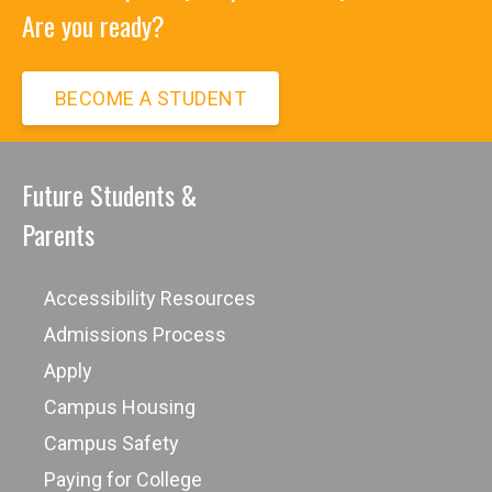
Are you ready?
BECOME A STUDENT
Future Students &
Parents
Accessibility Resources
Admissions Process
Apply
Campus Housing
Campus Safety
Paying for College