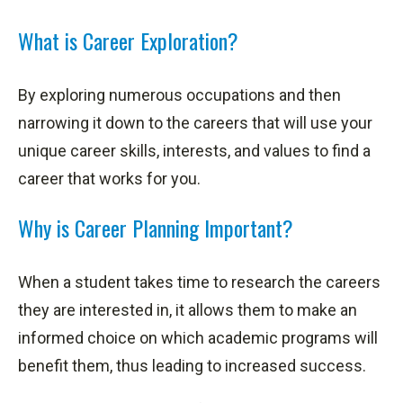
What is Career Exploration?
By exploring numerous occupations and then
narrowing it down to the careers that will use your
unique career skills, interests, and values to find a
career that works for you.
Why is Career Planning Important?
When a student takes time to research the careers
they are interested in, it allows them to make an
informed choice on which academic programs will
benefit them, thus leading to increased success.