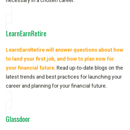
necessary in a chosen career.
LearnEarnRetire
LearnEarnRetire will answer questions about how
to land your first job, and how to plan now for
your financial future
. Read up-to-date blogs on the
latest trends and best practices for launching your
career and planning for your financial future.
Glassdoor