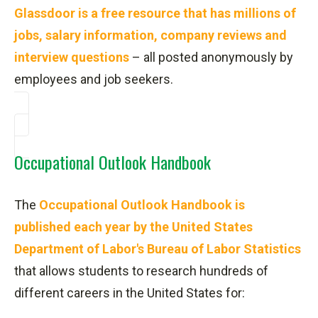
Glassdoor is a free resource that has millions of
jobs, salary information, company reviews and
interview questions
– all posted anonymously by
employees and job seekers.
Occupational Outlook Handbook
The
Occupational Outlook Handbook is
published each year by the United States
Department of Labor's Bureau of Labor Statistics
that allows students to research hundreds of
different careers in the United States for: