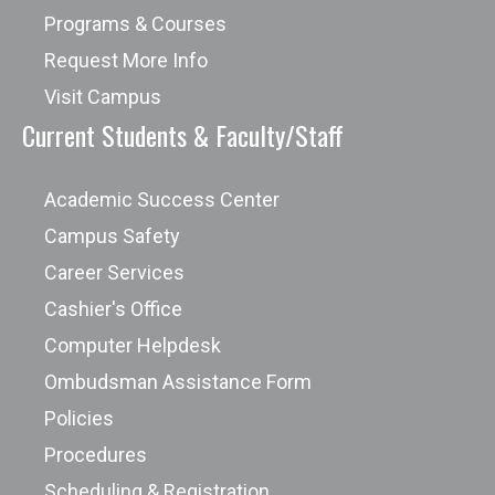
Programs & Courses
Request More Info
Visit Campus
Current Students & Faculty/Staff
Academic Success Center
Campus Safety
Career Services
Cashier's Office
Computer Helpdesk
Ombudsman Assistance Form
Policies
Procedures
Scheduling & Registration