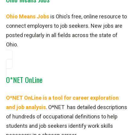
Ohio Means Jobs
is Ohio's free, online resource to
connect employers to job seekers. New jobs are
posted regularly in all fields across the state of
Ohio.
O*NET OnLine
O*NET OnLine is a tool for career exploration
and job analysis
.
O*NET has detailed descriptions
of hundreds of occupational definitions to help
students and job seekers identify work skills