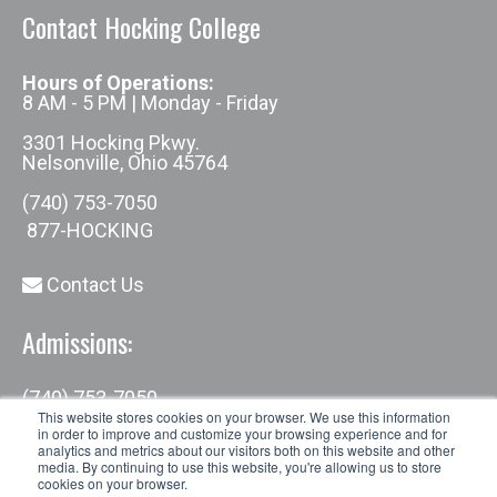
Contact Hocking College
Hours of Operations:
8 AM - 5 PM | Monday - Friday
3301 Hocking Pkwy.
Nelsonville, Ohio 45764
(740) 753-7050
877-HOCKING
Contact Us
Admissions:
(740) 753-7050
admissions@hocking.edu
This website stores cookies on your browser. We use this information
in order to improve and customize your browsing experience and for
analytics and metrics about our visitors both on this website and other
media. By continuing to use this website, you're allowing us to store
cookies on your browser.