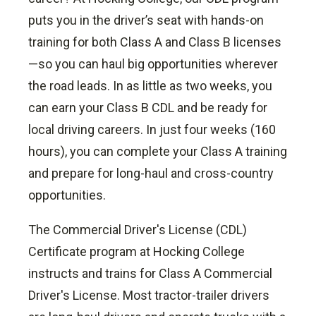
puts you in the driver’s seat with hands-on
training for both Class A and Class B licenses
—so you can haul big opportunities wherever
the road leads. In as little as two weeks, you
can earn your Class B CDL and be ready for
local driving careers. In just four weeks (160
hours), you can complete your Class A training
and prepare for long-haul and cross-country
opportunities.
The Commercial Driver's License (CDL)
Certificate program at Hocking College
instructs and trains for Class A Commercial
Driver's License.
Most tractor-trailer drivers