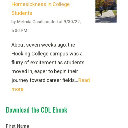
Homesickness in College
2) Apply the methods of mathematical,
Students
statistical or analytical reasoning to
by
Melinda Casilli
posted at
9/30/22,
critically evaluate data, solve problems
5:00 PM
and effectively communicate findings.
About seven weeks ago, the
3) Demonstrate an awareness of the
Hocking College campus was a
John
social, political and economic forces
flurry of excitement as students
Kasler, the CDL program manager, via
which shape individuals, institutions
moved in, eager to begin their
email at
kaslerj41884@hocking.edu
or
and communities in the modern world.
journey toward career fields...
Read
by phone at
(740) 753-6188
,
more
4)Understand social justice and the
diversities and complexities of the
Download the CDL Ebook
Commercial Driver
cultural and social world past and
present and come to an informed
License Licensure
First Name