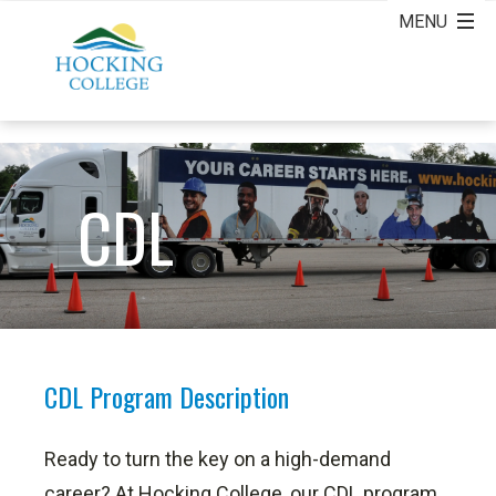
CDL
CDL Program Description
Ready to turn the key on a high-demand
career? At Hocking College, our CDL program