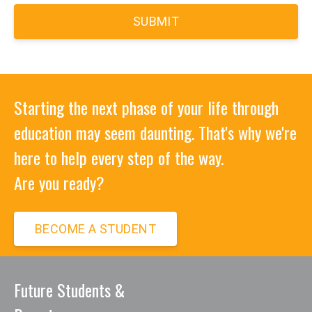
workplace, volunteerism and/or
entrepreneurship endeavors.
8) Utilize the ethical and professional
application of current information
Starting the next phase of your life through
technology and tools effectively.
education may seem daunting. That's why we're
here to help every step of the way.
Are you ready?
The following outcomes are skills,
behaviors, and attitudes cultivated in
BECOME A STUDENT
the Commercial Driver's License
program:
Future Students &
Training in a variety of course