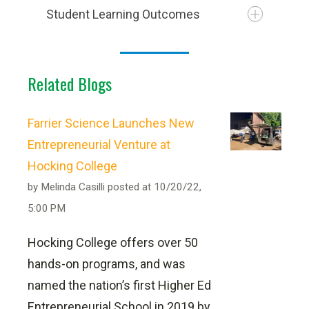
Student Learning Outcomes
Related Blogs
As the demand for goods increases,
more truck drivers will be needed to
Farrier Science Launches New
keep supply chains moving.
Entrepreneurial Venture at
PER SEMESTER
Hocking College
Employment of heavy and tractor-trailer
by
Melinda Casilli
truck drivers is projected to grow 4
posted at
10/20/22,
5:00 PM
percent from 2024 to 2034 according
to the bureau of labor statistics.
Hocking College offers over 50
hands-on programs, and was
VIEW THE OCCUPATIONAL
Not part of the All-Inclusive Pricing
named the nation’s first Higher Ed
PROFILE
Entrepreneurial School in 2019 by