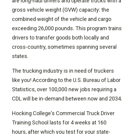
are long-haul drivers and operate trucks with a
gross vehicle weight (GVW) capacity: the
combined weight of the vehicle and cargo
exceeding 26,000 pounds.
This program trains
drivers to transfer goods both locally and
cross-country, sometimes spanning several
states.
The trucking industry is in need of truckers
like you! According to the U.S. Bureau of Labor
Statistics, over 100,000 new jobs requiring a
CDL will be in-demand between now and 2034.
Hocking College's Commercial Truck Driver
Training School lasts for 4 weeks at 160
hours, after which you test for your state-