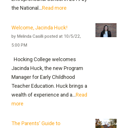
the National...
Read more
can
be found here
Welcome, Jacinda Huck!
by
Melinda Casilli
posted at
10/5/22,
5:00 PM
Hocking College welcomes
Jacinda Huck, the new Program
Hocking College Institutional
Manager for Early Childhood
Learning Outcomes
Teacher Education. Huck brings a
wealth of experience and a...
Read
1) Demonstrate sound critical thinking,
more
information literacy and technological
competency in the production of
The Parents' Guide to
academic writing and presentations