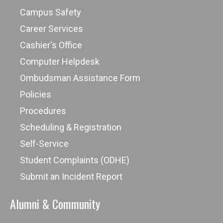
Campus Safety
Career Services
Cashier's Office
Computer Helpdesk
Ombudsman Assistance Form
Policies
Procedures
Scheduling & Registration
Self-Service
Student Complaints (ODHE)
Submit an Incident Report
Alumni & Community