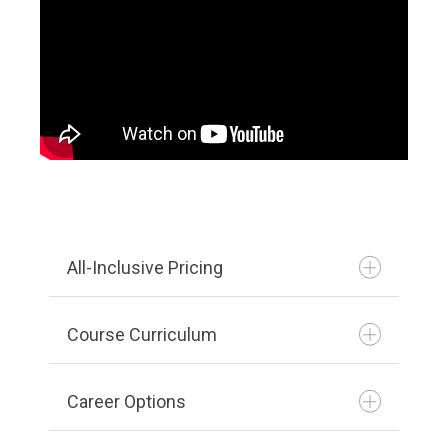
All-Inclusive Pricing
Course Curriculum
Career Options
Print PDF
View PDF