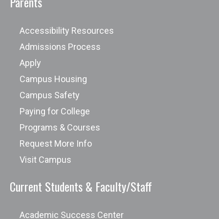
Parents
models to fit any timeline.
Experience in long-haul driving and
Accessibility Resources
operating trucks with a gross vehicle
Admissions Process
weight (GVW) capacity—exceeding
Apply
26,001 pounds.
Campus Housing
Campus Safety
New academic programs and
Paying for College
curriculums being re-designed based
Programs & Courses
on industry needs will have outcome
Request More Info
data available after one complete
Visit Campus
graduation cycle.
Current Students & Faculty/Staff
Academic Success Center