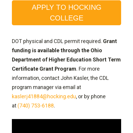
APPLY TO HOCKING
COLLEGE
DOT physical and CDL permit required.
Grant
funding is available through the Ohio
Department of Higher Education Short Term
Certificate Grant Program
. For more
information, contact John Kasler, the CDL
program manager via email at
kaslerj41884@hocking.edu
, or by phone
at
(740) 753-6188
.