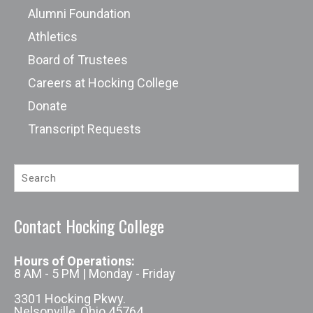
Alumni Foundation
Athletics
Board of Trustees
Careers at Hocking College
Donate
Transcript Requests
Contact Hocking College
Hours of Operations:
8 AM - 5 PM | Monday - Friday
3301 Hocking Pkwy.
Nelsonville, Ohio 45764