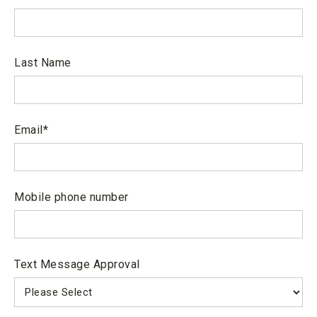
sense of self and others.
Disclosure
5)Demonstrate a foundation of
knowledge in the natural sciences
Last Name
based on theory and laboratory skills.
6) Cultivate ethical values, personal
Email
*
wellness and personal learning
strategies in the development of the
whole person, mind, body and spirit.
Mobile phone number
7) Integrate content material to
application in the workforce and apply
discipline specific knowledge and skills
Text Message Approval
to successfully transfer or effectively
meet the expectations of internships,