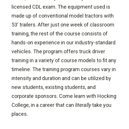
licensed CDL exam. The equipment used is
made up of conventional model tractors with
53' trailers. After just one week of classroom
training, the rest of the course consists of
hands-on experience in our industry-standard
vehicles. The program offers truck driver
training in a variety of course models to fit any
timeline. The training program courses vary in
intensity and duration and can be utilized by
new students, existing students, and
corporate sponsors. Come learn with Hocking
College, in a career that can
literally
take you
places.