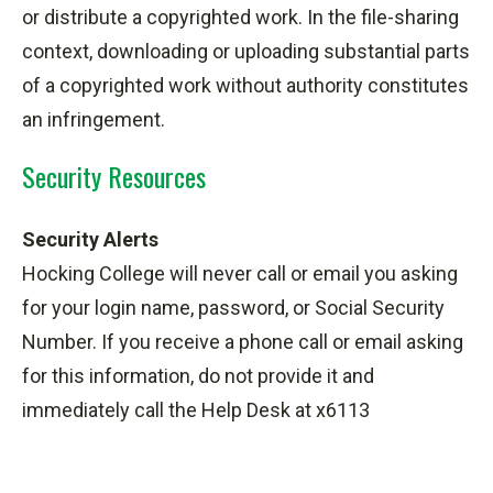
or distribute a copyrighted work. In the file-sharing
context, downloading or uploading substantial parts
of a copyrighted work without authority constitutes
an infringement.
Security Resources
Security Alerts
Hocking College will never call or email you asking
for your login name, password, or Social Security
Number. If you receive a phone call or email asking
for this information, do not provide it and
immediately call the Help Desk at x6113