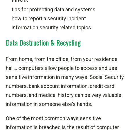
threats
tips for protecting data and systems
how to report a security incident
information security related topics
Data Destruction & Recycling
From home, from the office, from your residence
hall... computers allow people to access and use
sensitive information in many ways. Social Security
numbers, bank account information, credit card
numbers, and medical history can be very valuable
information in someone else's hands.
One of the most common ways sensitive
information is breached is the result of computer