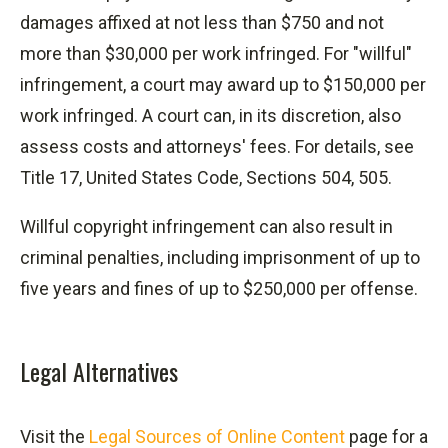
damages affixed at not less than $750 and not
more than $30,000 per work infringed. For "willful"
infringement, a court may award up to $150,000 per
work infringed. A court can, in its discretion, also
assess costs and attorneys' fees. For details, see
Title 17, United States Code, Sections 504, 505.
Willful copyright infringement can also result in
criminal penalties, including imprisonment of up to
five years and fines of up to $250,000 per offense.
Legal Alternatives
Visit the
Legal Sources of Online Content
page for a