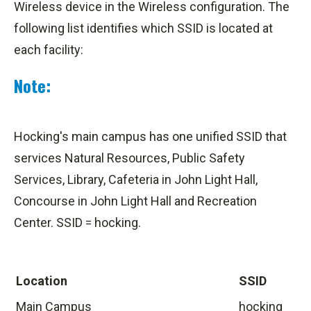
Wireless device in the Wireless configuration. The
following list identifies which SSID is located at
each facility:
Note:
Hocking's main campus has one unified SSID that
services Natural Resources, Public Safety
Services, Library, Cafeteria in John Light Hall,
Concourse in John Light Hall and Recreation
Center. SSID = hocking.
Location
SSID
Main Campus
hocking