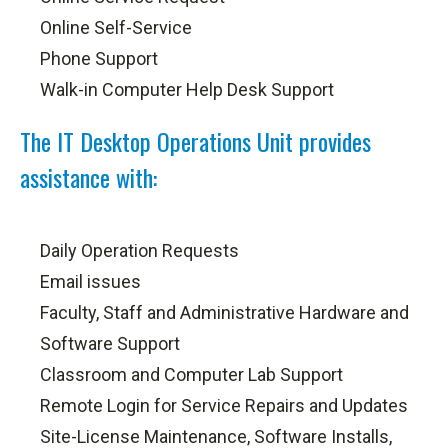
Online Self-Service
Phone Support
Walk-in Computer Help Desk Support
The IT Desktop Operations Unit provides
assistance with:
Daily Operation Requests
Email issues
Faculty, Staff and Administrative Hardware and
Software Support
Classroom and Computer Lab Support
Remote Login for Service Repairs and Updates
Site-License Maintenance, Software Installs,