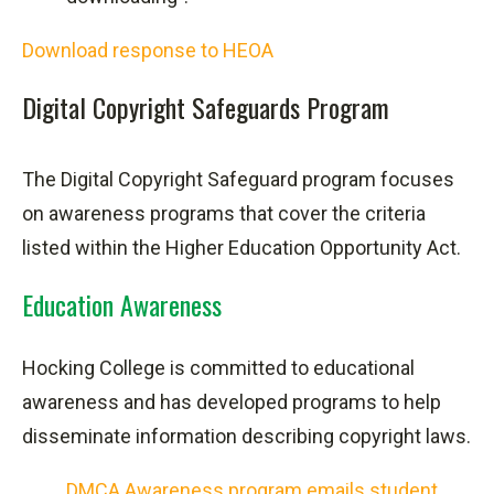
Download response to HEOA
Digital Copyright Safeguards Program
The Digital Copyright Safeguard program focuses
on awareness programs that cover the criteria
listed within the Higher Education Opportunity Act.
Education Awareness
Hocking College is committed to educational
awareness and has developed programs to help
disseminate information describing copyright laws.
DMCA Awareness program emails student