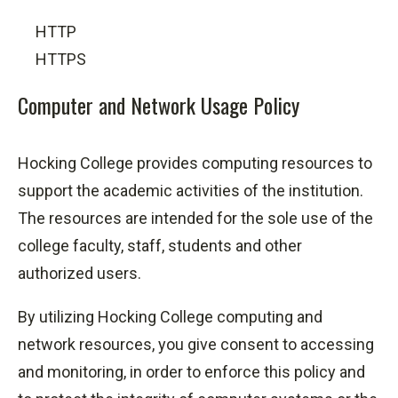
HTTP
HTTPS
Computer and Network Usage Policy
Hocking College provides computing resources to
support the academic activities of the institution.
The resources are intended for the sole use of the
college faculty, staff, students and other
authorized users.
By utilizing Hocking College computing and
network resources, you give consent to accessing
and monitoring, in order to enforce this policy and