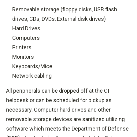
Removable storage (floppy disks, USB flash
drives, CDs, DVDs, External disk drives)
Hard Drives
Computers
Printers
Monitors
Keyboards/Mice
Network cabling
All peripherals can be dropped off at the OIT
helpdesk or can be scheduled for pickup as
necessary. Computer hard drives and other
removable storage devices are sanitized utilizing
software which meets the Department of Defense