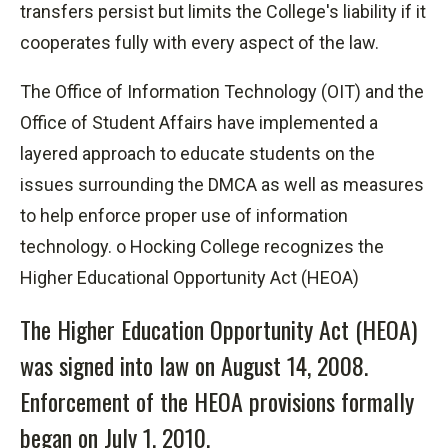
transfers persist but
limits
the College's liability if it
cooperates fully with every aspect of the law.
The Office of Information Technology (OIT) and the
Office of Student Affairs have implemented a
layered approach to educate students on the
issues surrounding the DMCA as well as measures
to help enforce proper use of information
technology. o Hocking College recognizes the
Higher Educational Opportunity Act (HEOA)
The Higher Education Opportunity Act (HEOA)
was signed into law on August 14, 2008.
Enforcement of the HEOA provisions formally
began on July 1, 2010.