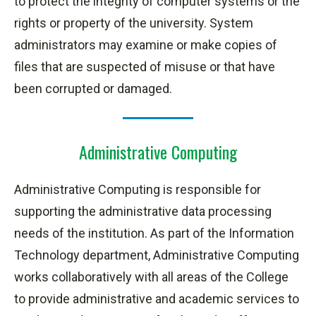
to protect the integrity of computer systems or the
rights or property of the university. System
administrators may examine or make copies of
files that are suspected of misuse or that have
been corrupted or damaged.
Administrative Computing
Administrative Computing is responsible for
supporting the administrative data processing
needs of the institution. As part of the Information
Technology department, Administrative Computing
works collaboratively with all areas of the College
to provide administrative and academic services to