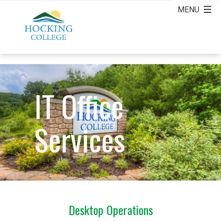
IT Office
Services
Desktop Operations