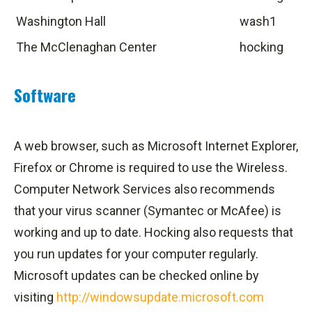
Washington Hall
wash1
The McClenaghan Center
hocking
Software
A web browser, such as Microsoft Internet Explorer,
Firefox or Chrome is required to use the Wireless.
Computer Network Services also recommends
that your virus scanner (Symantec or McAfee) is
working and up to date. Hocking also requests that
you run updates for your computer regularly.
Microsoft updates can be checked online by
visiting
http://windowsupdate.microsoft.com