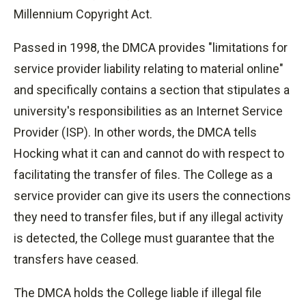
Millennium Copyright Act.
Passed in 1998, the DMCA provides "limitations for
service provider liability relating to material online"
and specifically contains a section that stipulates a
university's responsibilities as an Internet Service
Provider (ISP). In other words, the DMCA tells
Hocking what it can and cannot do with respect to
facilitating the transfer of files. The College as a
service provider can give its users the connections
they need to transfer files, but if any illegal activity
is detected, the College must guarantee that the
transfers have ceased.
The DMCA holds the College liable if illegal file