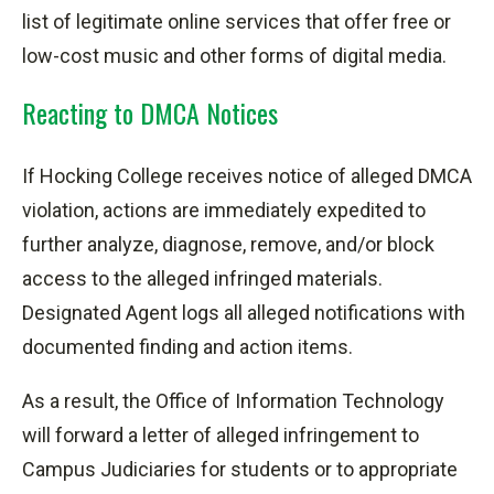
list of legitimate online services that offer free or
low-cost music and other forms of digital media.
Reacting to DMCA Notices
If Hocking College receives notice of alleged DMCA
violation, actions are immediately expedited to
further analyze, diagnose, remove, and/or block
access to the alleged infringed materials.
Designated Agent logs all alleged notifications with
documented finding and action items.
As a result, the Office of Information Technology
will forward a letter of alleged infringement to
Campus Judiciaries for students or to
appropriate