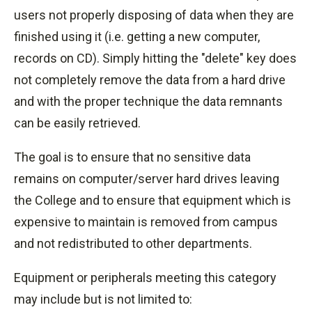
users not properly disposing of data when they are
finished using it (i.e. getting a new computer,
records on CD). Simply hitting the "delete" key does
not completely remove the data from a hard drive
and with the proper
technique
the data remnants
can be easily retrieved.
The goal is to ensure that no sensitive data
remains on computer/server hard drives leaving
the College and to ensure that equipment which is
expensive to maintain is removed from campus
and not redistributed to other departments.
Equipment or peripherals meeting this category
may include but is not limited to: