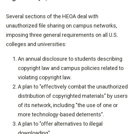
Several sections of the HEOA deal with
unauthorized file sharing on campus networks,
imposing three general requirements on all U.S.
colleges and universities:
An annual disclosure to students describing
copyright law and campus policies related to
violating copyright law.
A plan to "effectively combat the unauthorized
distribution of copyrighted materials" by users
of its network, including "the use of one or
more technology-based deterrents".
A plan to "offer alternatives to illegal
downloading".