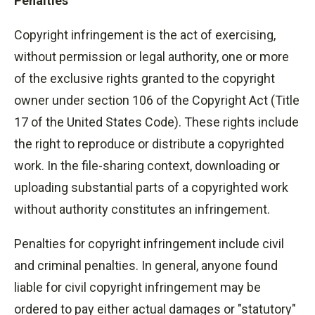
Penalties
Copyright infringement is the act of exercising,
without permission or legal authority, one or more
of the exclusive rights granted to the copyright
owner under section 106 of the Copyright Act (Title
17 of the United States Code). These rights include
the right to reproduce or distribute a copyrighted
work. In the file-sharing context, downloading or
uploading substantial parts of a copyrighted work
without authority constitutes an infringement.
Penalties for copyright infringement include civil
and criminal penalties. In general, anyone found
liable for civil copyright infringement may be
ordered to pay either actual damages or "statutory"