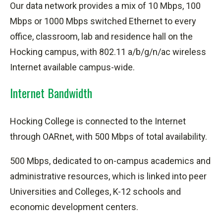
Our data network provides a mix of 10 Mbps, 100
Mbps or 1000 Mbps switched Ethernet to every
office, classroom, lab and residence hall on the
Hocking campus, with 802.11 a/b/g/n/
ac
wireless
Internet available campus-wide.
Internet Bandwidth
Hocking College is connected to the Internet
through OARnet, with 500 Mbps of total availability.
500 Mbps, dedicated to on-campus academics and
administrative resources, which is linked
into
peer
Universities and Colleges, K-12 schools and
economic development centers.