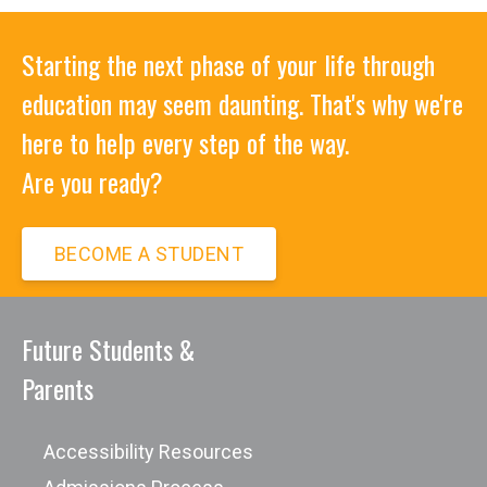
Starting the next phase of your life through
education may seem daunting. That's why we're
here to help every step of the way.
Are you ready?
BECOME A STUDENT
Future Students &
Parents
Accessibility Resources