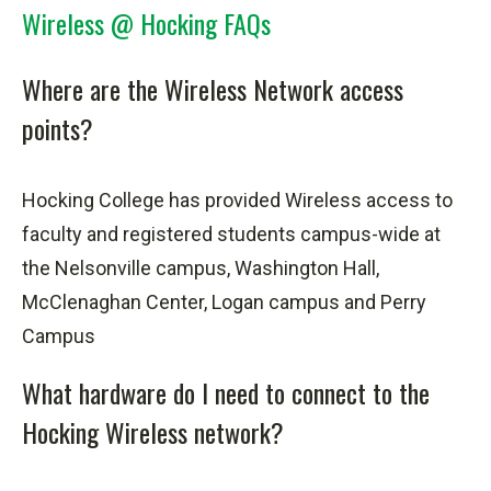
Wireless @ Hocking FAQs
Where are the Wireless Network access
points?
Hocking College has provided Wireless access to
faculty and registered students campus-wide at
the Nelsonville campus, Washington Hall,
McClenaghan Center, Logan campus and Perry
Campus
What hardware do I need to connect to the
Hocking Wireless network?