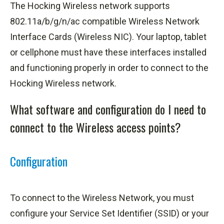
The Hocking Wireless network supports
802.11a/b/g/n/
ac
compatible Wireless Network
Interface Cards (Wireless NIC). Your laptop, tablet
or cellphone must have these interfaces installed
and functioning properly in order to connect to the
Hocking Wireless network.
What software and configuration do I need to
connect to the Wireless access points?
Configuration
To connect to the Wireless Network, you must
configure your Service Set Identifier (SSID) or your