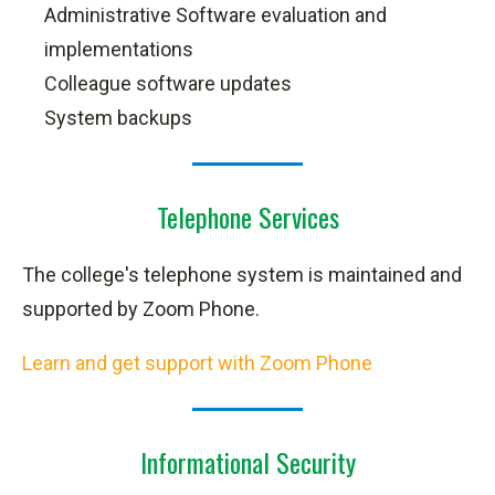
Administrative Software evaluation and
implementations
Colleague software updates
System backups
Telephone Services
The college's telephone system is maintained and
supported by Zoom Phone
.
Learn and get support with Zoom Phone
Informational Security