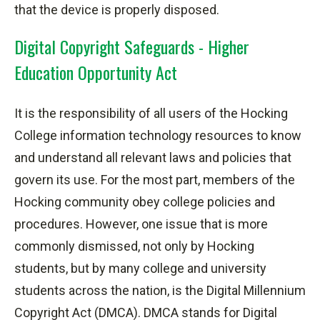
that the device is properly
disposed
.
Digital Copyright Safeguards - Higher
Education Opportunity Act
It is the responsibility of all users of the Hocking
College information technology resources to know
and understand all relevant laws and policies that
govern its use. For the most part, members of the
Hocking community obey college policies and
procedures. However, one issue that is more
commonly dismissed, not only by Hocking
students,
but by many college and university
students across the nation, is the Digital Millennium
Copyright Act (DMCA). DMCA stands for Digital