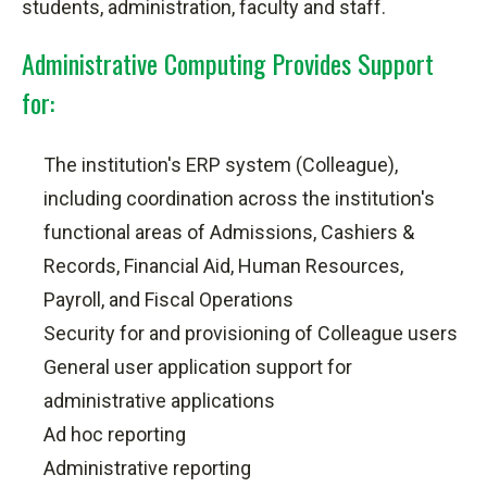
students, administration, faculty and staff.
Administrative Computing Provides Support
for:
The institution's ERP system (Colleague),
including coordination across the institution's
functional areas of Admissions, Cashiers &
Records, Financial Aid, Human Resources,
Payroll, and Fiscal Operations
Security for and provisioning of Colleague users
General user application support for
administrative applications
Ad hoc
reporting
Administrative reporting