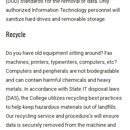
(DOD) standards for the removal of data. Only
authorized Information Technology personnel will
sanitize hard drives and removable storage.
Recycle
Do you have old equipment sitting around? Fax
machines, printers, typewriters, computers, etc?
Computers and peripherals are not biodegradable
and can contain harmful chemicals and heavy
metals. In accordance with State IT disposal laws
(DAS), the College utilizes recycling best practices
to help keep hazardous materials out of landfills.
Our recycling service and
procedure's
will ensure
data is securely removed from the machine and