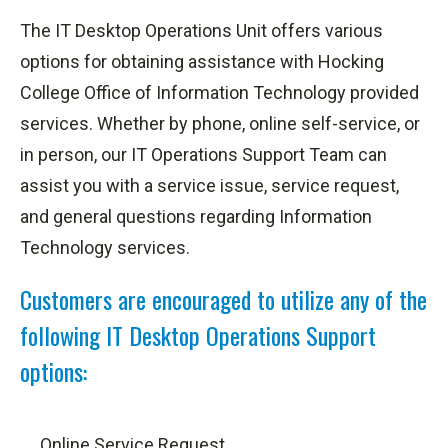
The IT Desktop Operations Unit offers various
options for obtaining assistance with Hocking
College Office of Information Technology provided
services. Whether by phone, online self-service, or
in person, our IT Operations Support Team can
assist you with a service issue, service request,
and general questions regarding Information
Technology services.
Customers are encouraged to utilize any of the
following IT Desktop Operations Support
options:
Online Service Request