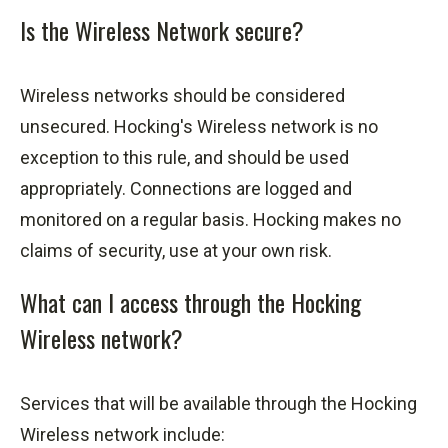
Is the Wireless Network secure?
Wireless networks should be considered
unsecured. Hocking's Wireless network is no
exception to this
rule,
and should be used
appropriately. Connections are logged and
monitored on a regular basis. Hocking makes no
claims of security, use at your own risk.
What can I access through the Hocking
Wireless network?
Services that will be available through the Hocking
Wireless network include: