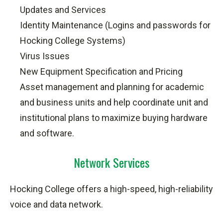
Updates
and Services
Identity Maintenance (Logins and passwords for
Hocking College Systems)
Virus Issues
New Equipment Specification and Pricing
Asset management and planning for academic
and business units and help coordinate unit and
institutional plans to maximize buying hardware
and software.
Network Services
Hocking College offers a high-speed, high-reliability
voice and data network.