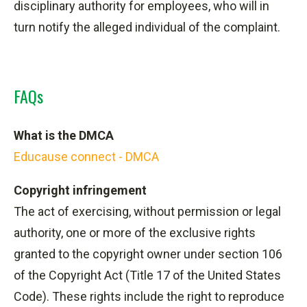
disciplinary authority for employees, who
will in
turn
notify the alleged individual of the complaint.
FAQs
What is the DMCA
Educause connect - DMCA
Copyright infringement
The act of exercising, without permission or legal
authority, one or more of the exclusive rights
granted to the copyright owner under section 106
of the Copyright Act (Title 17 of the United States
Code). These rights include the right to reproduce