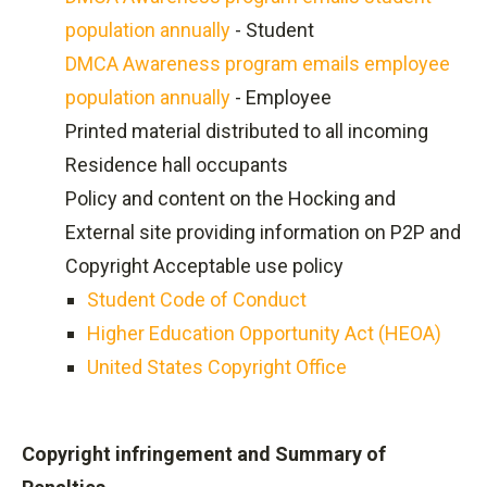
population annually
- Student
DMCA Awareness program emails employee
population annually
- Employee
Printed material distributed to all incoming
Residence hall occupants
Policy and content on the Hocking and
External site providing information on P2P and
Copyright Acceptable use policy
Student Code of Conduct
Higher Education Opportunity Act (HEOA)
United States Copyright Office
Copyright infringement and Summary of