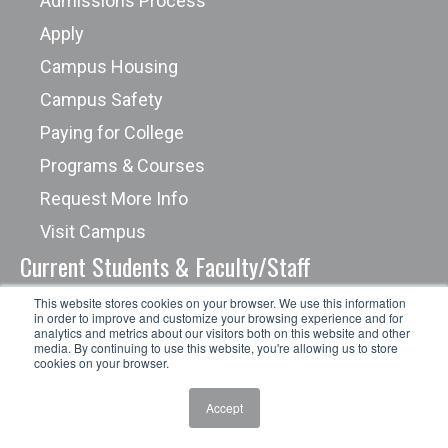
Admissions Process
Apply
Campus Housing
Campus Safety
Paying for College
Programs & Courses
Request More Info
Visit Campus
Current Students & Faculty/Staff
This website stores cookies on your browser. We use this information
in order to improve and customize your browsing experience and for
Academic Success Center
analytics and metrics about our visitors both on this website and other
media. By continuing to use this website, you're allowing us to store
Campus Safety
cookies on your browser.
Career Services
Accept
Cashier's Office