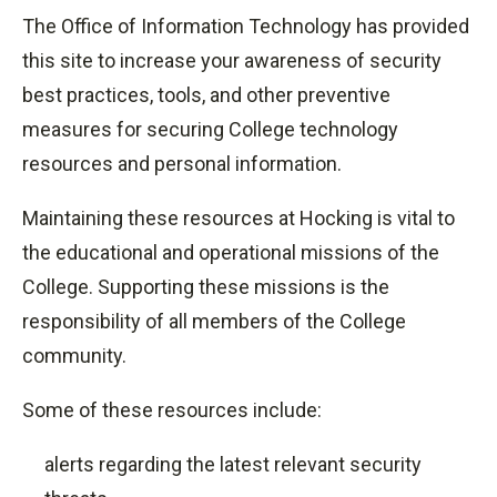
The Office of Information Technology has provided
this site to increase your awareness of security
best practices, tools, and other preventive
measures for securing College technology
resources and personal information.
Maintaining these resources at Hocking is vital to
the educational and operational missions of the
College. Supporting these missions is the
responsibility of all members of the College
community.
Some of these resources include:
alerts regarding the latest relevant security