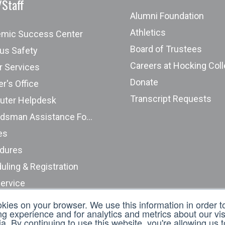
/Staff
Alumni Foundation
Athletics
mic Success Center
Board of Trustees
s Safety
Careers at Hocking Col
r Services
Donate
r's Office
Transcript Requests
ter Helpdesk
Ombudsman Assistance Form
es
dures
uling & Registration
Service
nt Complaints (ODHE)
okies on your browser. We use this information in order 
 experience and for analytics and metrics about our visi
t an Incident Report
. By continuing to use this website, you're allowing us 