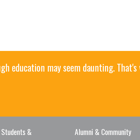
ough education may seem daunting. That's
 Students &
Alumni & Community