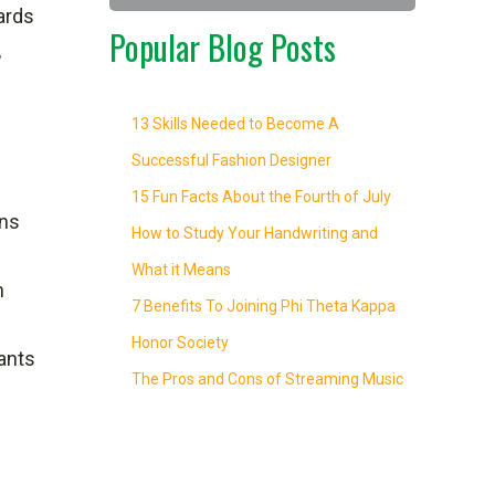
dards
Popular Blog Posts
,
13 Skills Needed to Become A
Successful Fashion Designer
15 Fun Facts About the Fourth of July
ins
How to Study Your Handwriting and
What it Means
h
7 Benefits To Joining Phi Theta Kappa
Honor Society
rants
The Pros and Cons of Streaming Music