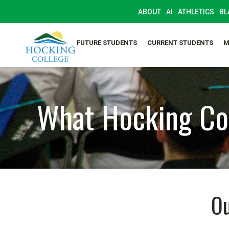
ABOUT
AI
ATHLETICS
BL
FUTURE STUDENTS
CURRENT STUDENTS
M
What Hocking Col
Ou