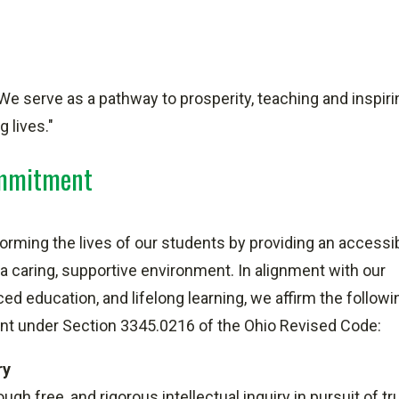
We serve as a pathway to prosperity, teaching and inspirin
 lives."
ommitment
rming the lives of our students by providing an accessib
 a caring, supportive environment. In alignment with our
d education, and lifelong learning, we affirm the followi
ment under Section 3345.0216 of the Ohio Revised Code:
ry
h free, and rigorous intellectual inquiry in pursuit of tr