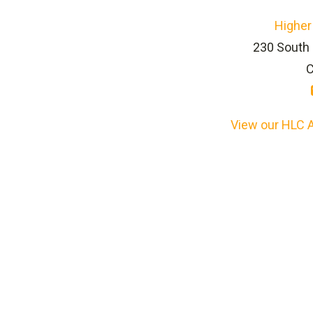
Higher
230 South 
C
View our HLC A