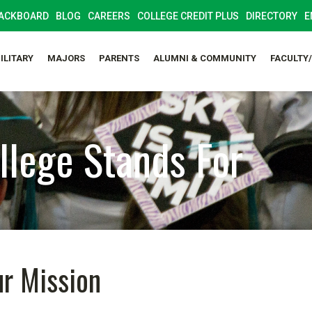
ACKBOARD
BLOG
CAREERS
COLLEGE CREDIT PLUS
DIRECTORY
E
ILITARY
MAJORS
PARENTS
ALUMNI & COMMUNITY
FACULTY
lege Stands For
r Mission