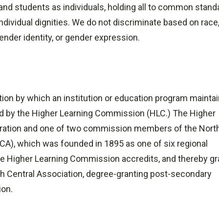
f, and students as individuals, holding all to common stan
dividual dignities. We do not discriminate based on race
 gender identity, or gender expression.
ation by which an institution or education program mainta
ed by the Higher Learning Commission (HLC.) The Higher
ration and one of two commission members of the Nort
CA), which was founded in 1895 as one of six regional
 The Higher Learning Commission accredits, and thereby g
 Central Association, degree-granting post-secondary
ion.