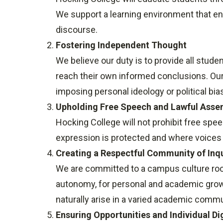
We support a learning environment that enc
discourse.
Fostering Independent Thought
We believe our duty is to provide all studen
reach their own informed conclusions. Our 
imposing personal ideology or political bia
Upholding Free Speech and Lawful Asse
Hocking College will not prohibit free sp
expression is protected and where voices c
Creating a Respectful Community of Inq
We are committed to a campus culture rooted
autonomy, for personal and academic growt
naturally arise in a varied academic commu
Ensuring Opportunities and Individual Di