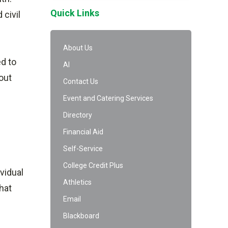
Quick Links
 civil
About Us
ed to
AI
out
Contact Us
Event and Catering Services
Directory
Financial Aid
Self-Service
College Credit Plus
vidual
Athletics
hat
Email
Blackboard