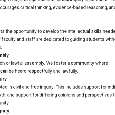
ourages critical thinking, evidence-based reasoning, and
ts the opportunity to develop the intellectual skills need
faculty and staff are dedicated to guiding students with
s.
mbly
eech or lawful assembly. We foster a community where
an be heard respectfully and lawfully.
uiry
 in civil and free inquiry. This includes support for indi
h, and support for differing opinions and perspectives t
nity.
gnity