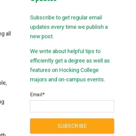
Subscribe to get regular email
updates every time we publish a
g all
new post.
We write about helpful tips to
efficiently get a degree as well as
features on Hocking College
majors and on-campus events.
le,
Email
*
ng
uth.