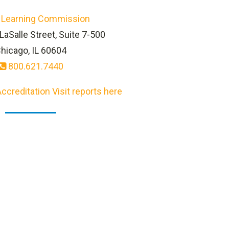
 Learning Commission
LaSalle Street, Suite 7-500
hicago, IL 60604
800.621.7440
ccreditation Visit reports here