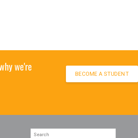
 why we're
BECOME A STUDENT