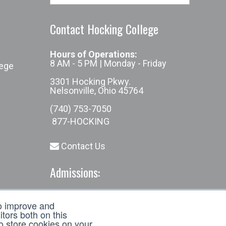
Contact Hocking College
Hours of Operations:
8 AM - 5 PM | Monday - Friday
lege
3301 Hocking Pkwy.
Nelsonville, Ohio 45764
(740) 753-7050
877-HOCKING
Contact Us
Admissions:
(740) 753-7050
to improve and
admissions@hocking.edu
tors both on this
to store cookies on your