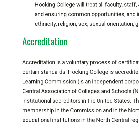
Hocking College will treat all faculty, staf
and ensuring common opportunities, and in
ethnicity, religion, sex, sexual orientation,
Accreditation
Accreditation is a voluntary process of certific
certain standards. Hocking College is accredit
Learning Commission (is an independent corpo
Central Association of Colleges and Schools (N
institutional accreditors in the United States.
membership in the Commission and in the North
educational institutions in the North Central reg