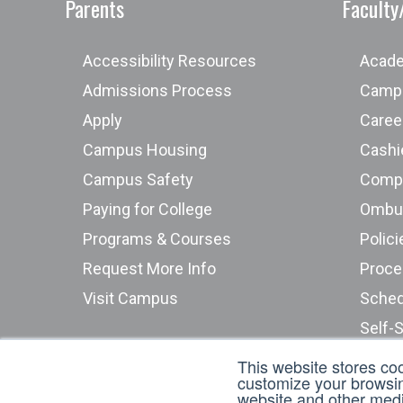
Parents
Faculty
Accessibility Resources
Acade
Admissions Process
Campu
Apply
Caree
Campus Housing
Cashie
Campus Safety
Compu
Paying for College
Programs & Courses
Polici
Request More Info
Proce
Visit Campus
Sched
Self-
Stude
This website stores co
customize your browsing
Submi
website and other media