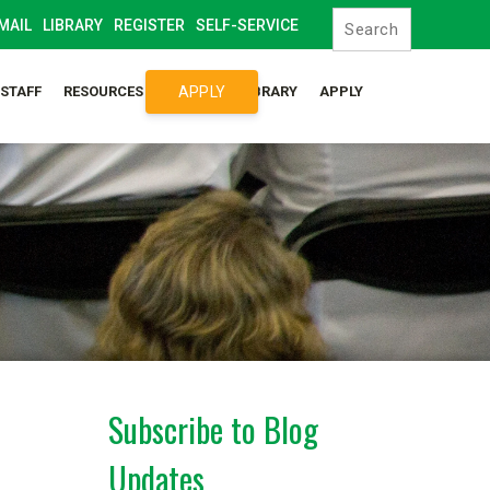
MAIL
LIBRARY
REGISTER
SELF-SERVICE
APPLY
/STAFF
RESOURCES
SYLLABUS LIBRARY
APPLY
Subscribe to Blog
Updates