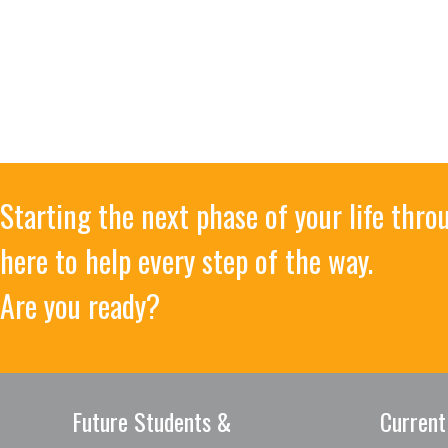
Starting the next phase of your life thr
here to help every step of the way.
Are you ready?
Future Students &
Current