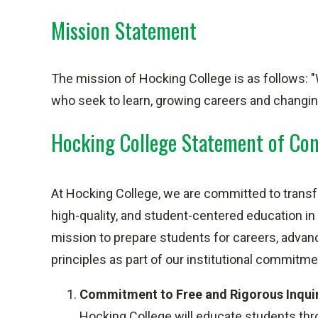
Mission Statement
The mission of Hocking College is as follows: "
who seek to learn, growing careers and changing
Hocking College Statement of C
At Hocking College, we are committed to transfo
high-quality, and student-centered education in
mission to prepare students for careers, advance
principles as part of our institutional commit
Commitment to Free and Rigorous Inqui
Hocking College will educate students throug