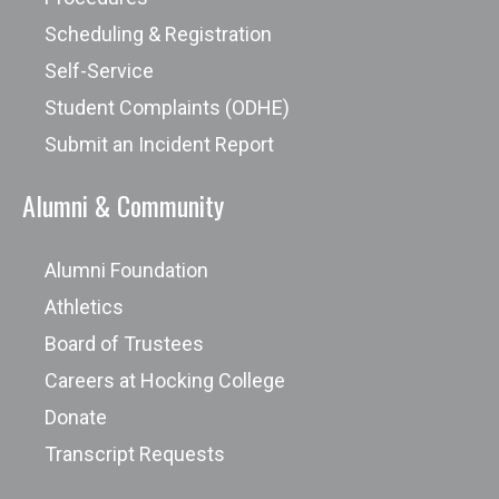
treatment strategies.
Scheduling & Registration
Self-Service
Student Complaints (ODHE)
New academic programs and
Submit an Incident Report
curriculums being re-designed based
on industry needs will have outcome
Alumni & Community
data available after one complete
graduation cycle.
Alumni Foundation
Athletics
Board of Trustees
Careers at Hocking College
Donate
Transcript Requests