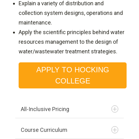
Explain a variety of distribution and
collection system designs, operations and
maintenance.
Apply the scientific principles behind water
resources management to the design of
water/wastewater treatment strategies.
APPLY TO HOCKING
COLLEGE
All-Inclusive Pricing
Course Curriculum