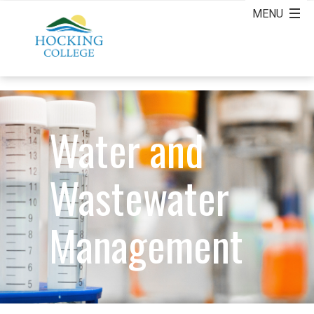
Water and
Wastewater
Management