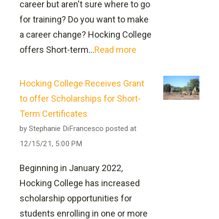
career but aren't sure where to go
be prepared to sit for the Operator
Licensure Disclosure
for training? Do you want to make
Certification Exam and apply for their
a career change? Hocking College
Ohio Environmental Protection Agency
offers Short-term...
Read more
certification.
Will my prior classes transfer and
Hocking College Receives Grant
count towards this degree?
to offer Scholarships for Short-
Term Certificates
by
Stephanie DiFrancesco
posted at
12/15/21, 5:00 PM
Associate of Technical Study in
Beginning in January 2022,
Natural Resources: Major in Water
Hocking College has increased
transfer resources can be
and Wastewater Management
scholarship opportunities for
found online here
Work For Water — Great Careers for a
students enrolling in one or more
Great Cause