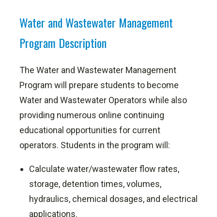
Water and Wastewater Management
Program Description
The Water and Wastewater Management
Program will prepare students to become
Water and Wastewater Operators while also
providing numerous online continuing
educational opportunities for current
operators. Students in the program will:
Calculate water/wastewater flow rates,
storage, detention times, volumes,
hydraulics, chemical dosages, and electrical
applications.