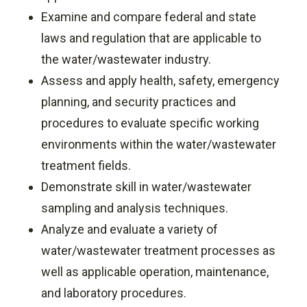
Examine and compare federal and state
laws and regulation that are applicable to
the water/wastewater industry.
Assess and apply health, safety, emergency
planning, and security practices and
procedures to evaluate specific working
environments within the water/wastewater
treatment fields.
Demonstrate skill in water/wastewater
sampling and analysis techniques.
Analyze and evaluate a variety of
water/wastewater treatment processes as
well as applicable operation, maintenance,
and laboratory procedures.