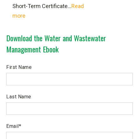
Short-Term Certificate...
Read
WaterOperator.org
more
Water Environment Federation
The Natural Rural Water Association
Download the Water and Wastewater
Ohio Section American Water Works
Management Ebook
Association
Ohio Water Environment Association
Ohio Rural Water Association
First Name
Ohio Environmental Protection
Agency
American Water Works Association
Last Name
Email
*