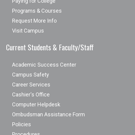
Paying for College
Systems Career Pathway
Demonstrate skill in
Programs & Courses
water/wastewater sampling and
Request More Info
analysis techniques.
Visit Campus
Analyze and evaluate a variety of
Current Students & Faculty/Staff
water/wastewater treatment
processes as well as applicable
Academic Success Center
operation, maintenance, and
laboratory procedures.
Campus Safety
Explain a variety of distribution and
Career Services
collection system designs,
Cashier's Office
operations and maintenance.
Computer Helpdesk
Apply the scientific principles behind
Ombudsman Assistance Form
water resources management to the
Policies
design of water/wastewater
Procedures