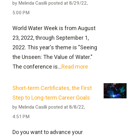
Do?
Does this program have to be
global, national, or state-specific. The
by
Melinda Casilli
posted at
8/29/22,
following programs meet requirements
5:00 PM
Not included in the All-Inclusive
completed online?
for the State of Ohio. Requirements for
Pricing
World Water Week is from August
other states may vary. If you currently
No. General education courses in this
23, 2022, through September 1,
live in a state other than Ohio or intend
program may be completed in the
2022. This year's theme is "Seeing
to move to a state other than Ohio and
traditional classroom setting.
the Unseen: The Value of Water."
use the education completed at
The conference is...
Read more
can
Hocking College to sit for such an
Do I get credit for my Ohio EPA
be found here
exam, be aware there may be additional
certificate?
Short-term Certificates, the First
requirements. Please contact the
Step to Long-term Career Goals
appropriate administering body and/or
Certified professional operators may
by
Melinda Casilli
posted at
8/8/22,
the college contact for the program to
receive credit by advanced standing.
4:51 PM
discuss your intentions.
Students who complete the Water and
Do you want to advance your
Wastewater Management program will
Water Wastewater