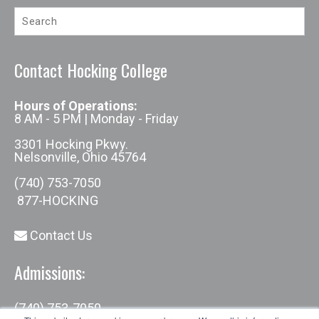
Contact Hocking College
Hours of Operations:
8 AM - 5 PM | Monday - Friday
3301 Hocking Pkwy.
Nelsonville, Ohio 45764
(740) 753-7050
877-HOCKING
Contact Us
Admissions:
(740) 753-7050