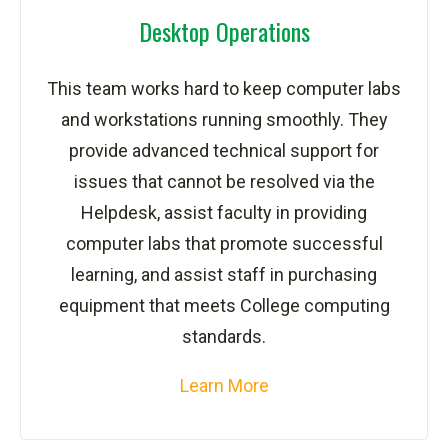
Desktop Operations
This team works hard to keep computer labs
and workstations running smoothly. They
provide advanced technical support for
issues that cannot be resolved via the
Helpdesk, assist faculty in providing
computer labs that promote successful
learning, and assist staff in purchasing
equipment that meets College computing
standards.
Learn More