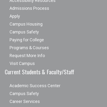
Accessibility Resources
Admissions Process
Apply
Campus Housing
Campus Safety
Paying for College
Programs & Courses
Request More Info
Visit Campus
Current Students & Faculty/Staff
Academic Success Center
Campus Safety
Career Services