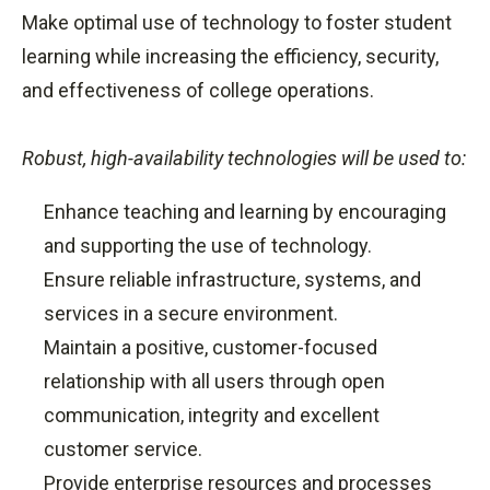
Make optimal use of technology to foster student
learning while increasing the efficiency, security,
and effectiveness of college operations.
Robust, high-availability technologies will be used to:
Enhance teaching and learning by encouraging
and supporting the use of technology.
Ensure reliable infrastructure, systems, and
services in a secure environment.
Maintain a positive, customer-focused
relationship with all users through open
communication, integrity and excellent
customer service.
Provide enterprise resources and processes