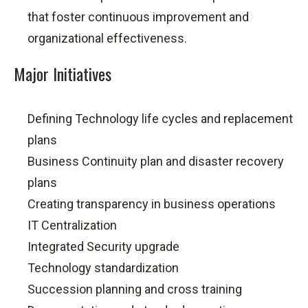
that foster continuous improvement and
organizational effectiveness.
Major Initiatives
Defining Technology life cycles and replacement
plans
Business Continuity plan and disaster recovery
plans
Creating transparency in business operations
IT Centralization
Integrated Security upgrade
Technology standardization
Succession planning and cross training