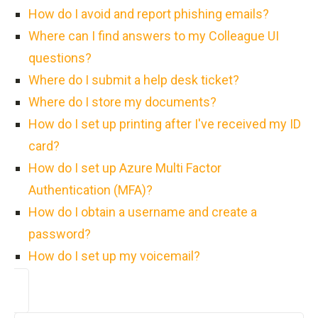
How do I avoid and report phishing emails?
Where can I find answers to my Colleague UI
questions?
Where do I submit a help desk ticket?
Where do I store my documents?
How do I set up printing after I've received my ID
card?
How do I set up Azure Multi Factor
Authentication (MFA)?
How do I obtain a username and create a
password?
How do I set up my voicemail?