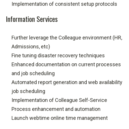
Implementation of consistent setup protocols
Information Services
Further leverage the Colleague environment (HR,
Admissions, etc)
Fine tuning disaster recovery techniques
Enhanced documentation on current processes
and job scheduling
Automated report generation and web availability
job scheduling
Implementation of Colleague Self-Service
Process enhancement and automation
Launch webtime online time management