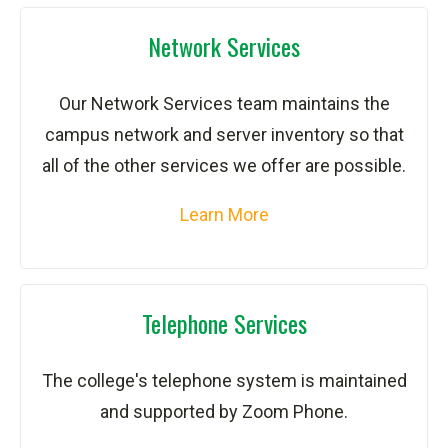
Network Services
Our Network Services team maintains the
campus network and server inventory so that
all of the other services we offer are possible.
Learn More
Telephone Services
The college's telephone system is maintained
and supported by Zoom Phone.