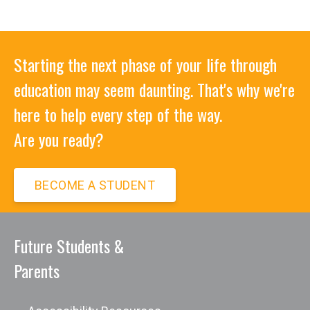
Starting the next phase of your life through
education may seem daunting. That's why we're
here to help every step of the way.
Are you ready?
BECOME A STUDENT
Future Students &
Parents