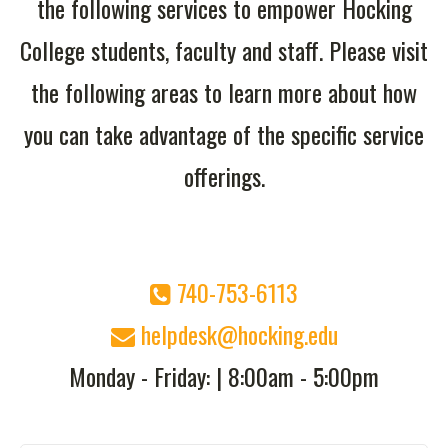
the following services to empower Hocking
College students, faculty and staff. Please visit
the following areas to learn more about how
you can take advantage of the specific service
offerings.
740-753-6113
helpdesk@hocking.edu
Monday - Friday: | 8:00
am - 5:00pm