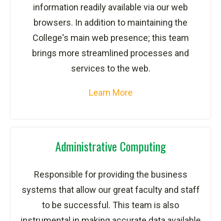
information readily available via our web
browsers. In addition to maintaining the
College's main web presence; this team
brings more streamlined processes and
services to the web.
Learn More
Administrative Computing
Responsible for providing the business
systems that allow our great faculty and staff
to be successful. This team is also
instrumental in making accurate data available