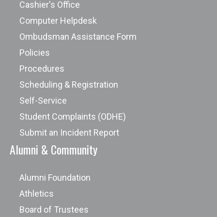
Cashier's Office
Computer Helpdesk
Ombudsman Assistance Form
Policies
Procedures
Scheduling & Registration
Self-Service
Student Complaints (ODHE)
Submit an Incident Report
Alumni & Community
Alumni Foundation
Athletics
Board of Trustees