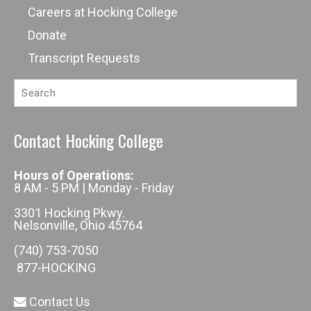
Careers at Hocking College
Donate
Transcript Requests
Contact Hocking College
Hours of Operations:
8 AM - 5 PM | Monday - Friday
3301 Hocking Pkwy.
Nelsonville, Ohio 45764
(740) 753-7050
877-HOCKING
Contact Us