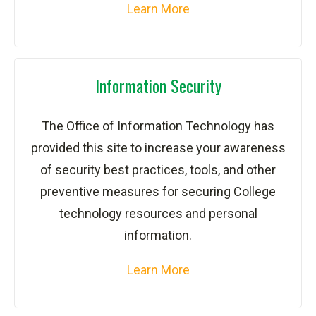
Learn More
Information Security
The Office of Information Technology has
provided this site to increase your awareness
of security best practices, tools, and other
preventive measures for securing College
technology resources and personal
information.
Learn More