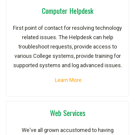
Computer Helpdesk
First point of contact for resolving technology
related issues. The Helpdesk can help
troubleshoot requests, provide access to
various College systems, provide training for
supported systems and log advanced issues.
Learn More
Web Services
We've all grown accustomed to having