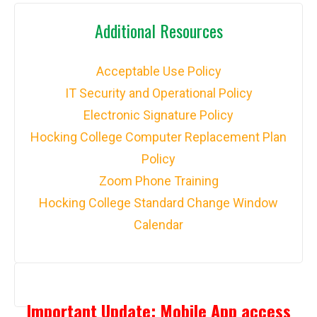
Additional Resources
Acceptable Use Policy
IT Security and Operational Policy
Electronic Signature Policy
Hocking College Computer Replacement Plan
Policy
Zoom Phone Training
Hocking College Standard Change Window
Calendar
Important Update: Mobile App access