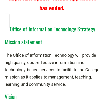
has ended.
Office of Information Technology Strategy
Mission statement
The Office of Information Technology will provide
high quality, cost-effective information and
technology-based services to facilitate the College
mission as it applies to management, teaching,
learning, and community service.
Vision