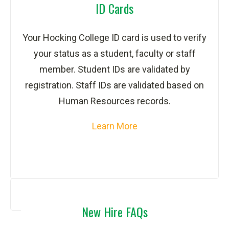
ID Cards
Your Hocking College ID card is used to verify
your status as a student, faculty or staff
member. Student IDs are validated by
registration. Staff IDs are validated based on
Human Resources records.
Learn More
New Hire FAQs