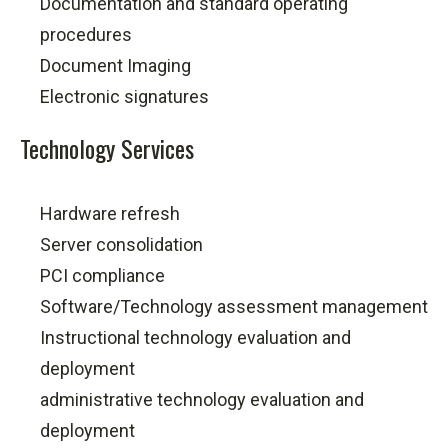
Documentation and standard operating
procedures
Document Imaging
Electronic signatures
Technology Services
Hardware refresh
Server consolidation
PCI compliance
Software/Technology assessment management
Instructional technology evaluation and
deployment
administrative technology evaluation and
deployment