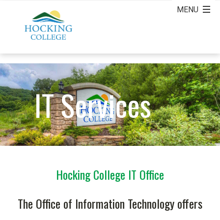
IT Services
Hocking College IT Office
The Office of Information Technology offers