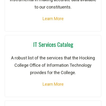
to our constituents.
Learn More
IT Services Catalog
A robust list of the services that the Hocking
College Office of Information Technology
provides for the College.
Learn More